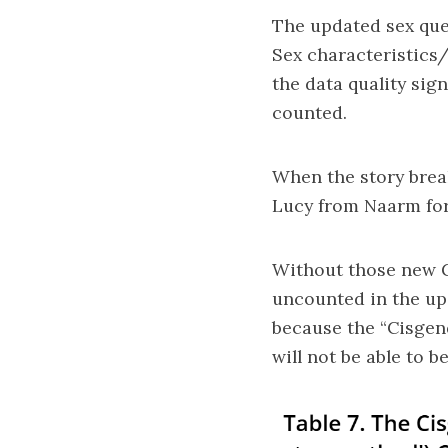
The updated sex que
Sex characteristics
the data quality sig
counted.
When the story break
Lucy from Naarm for
Without those new Ge
uncounted in the up
because the “Cisgen
will not be able to 