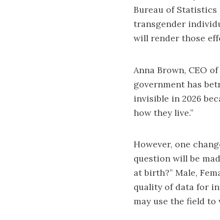
Bureau of Statistics
transgender individu
will render those effo
Anna Brown, CEO of E
government has betr
invisible in 2026 be
how they live.”
However, one change
question will be ma
at birth?” Male, Fem
quality of data for 
may use the field to 