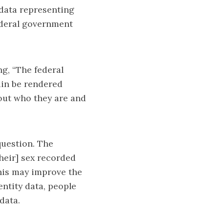
 data representing
federal government
ng, “The federal
in be rendered
bout who they are and
question. The
heir] sex recorded
This may improve the
entity data, people
data.