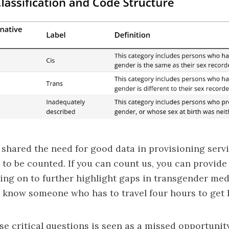
shared the need for good data in provisioning servi
to be counted. If you can count us, you can provide
oing on to further highlight gaps in transgender med
“I know someone who has to travel four hours to get 
se critical questions is seen as a missed opportunit