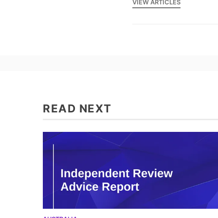
VIEW ARTICLES
READ NEXT