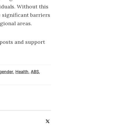
iduals. Without this
 significant barriers
gional areas.
 posts and support
gender
,
Health
,
ABS
,