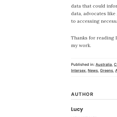
data that could info
data, advocates like
to accessing necessa
Thanks for reading 
my work.
Published in:
Australia
,
C
Intersex
,
News
,
Greens
,
AUTHOR
Lucy