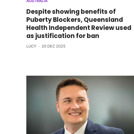
AUSTRALIA
Despite showing benefits of
Puberty Blockers, Queensland
Health Independent Review used
as justification for ban
LUCY
20 DEC 2025