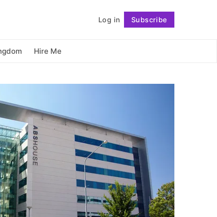
          Log in

Subscribe
Follow
ingdom
Hire Me