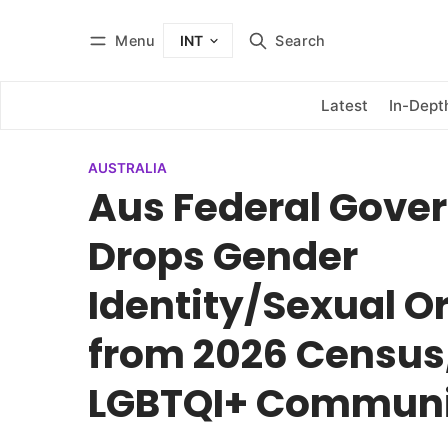
Menu
Search
INT
Log in
Subscribe
Latest
In-Dept
AUSTRALIA
Aus Federal Gove
Drops Gender
Identity/Sexual O
from 2026 Census
LGBTQI+ Commun