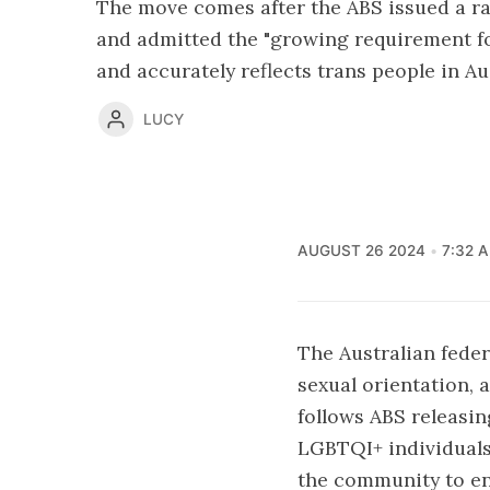
The move comes after the ABS issued a ra
and admitted the "growing requirement fo
and accurately reflects trans people in Aus
LUCY
AUGUST 26 2024
7:32 
The Australian feder
sexual orientation, 
follows ABS releasin
LGBTQI+ individuals
the community to enh