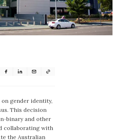
 on gender identity,
sus. This decision
on-binary and other
d collaborating with
te the Australian