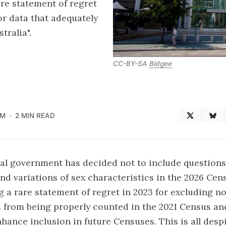
re statement of regret
r data that adequately
tralia".
CC-BY-SA
Bidgee
AM
2 MIN READ
al government has decided not to include questions
and variations of sex characteristics in the 2026 Cen
g a rare statement of regret in 2023 for excluding n
 from being properly counted in the 2021 Census an
ance inclusion in future Censuses. This is all despi