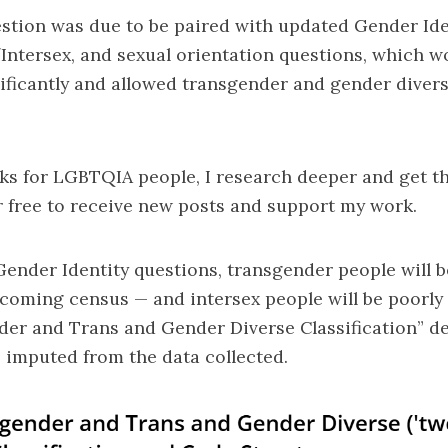
stion was due to be paired with updated Gender Iden
/Intersex, and sexual orientation questions, which 
nificantly and allowed transgender and gender diver
s for LGBTQIA people, I research deeper and get th
 free to receive new posts and support my work.
nder Identity questions, transgender people will be
coming census — and intersex people will be poorly 
der and Trans and Gender Diverse Classification” d
be imputed from the data collected.