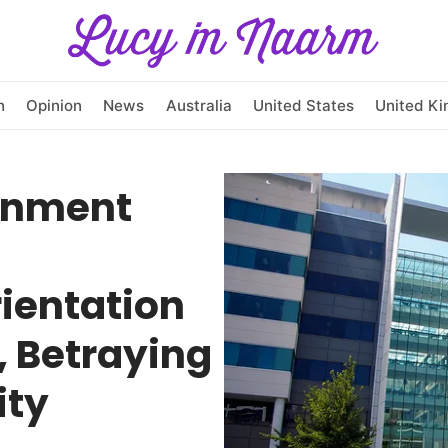
h
Opinion
News
Australia
United States
United K
rnment
rientation
, Betraying
ity