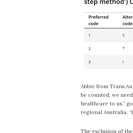
Abbie from
Trans.Au
be counted; we need 
healthcare to us.” g
regional Australia, 
The exclusion of the