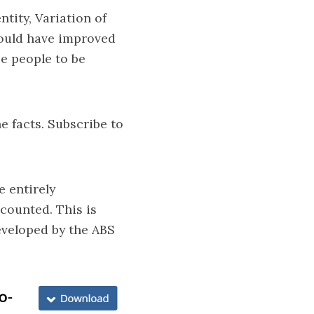
tity, Variation of
would have improved
se people to be
e facts. Subscribe to
 entirely
counted. This is
eveloped by the ABS