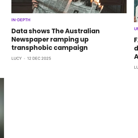
IN-DEPTH
Data shows The Australian
U
Newspaper ramping up
F
transphobic campaign
d
A
LUCY
12 DEC 2025
L