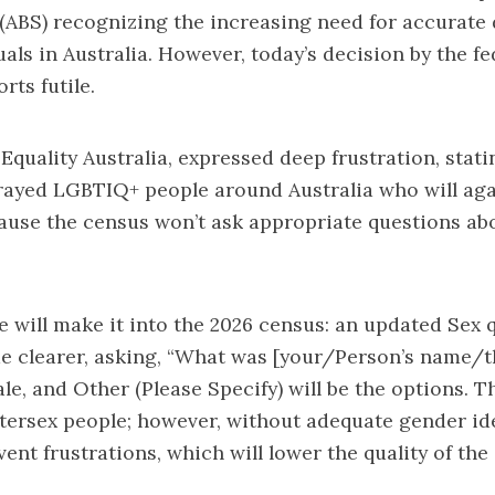
 (ABS) recognizing the increasing need for accurate
als in Australia. However, today’s decision by the 
rts futile.
quality Australia, expressed deep frustration, stati
ayed LGBTIQ+ people around Australia who will aga
cause the census won’t ask appropriate questions a
 will make it into the 2026 census: an updated Sex 
de clearer, asking, “What was [your/Person’s name/t
ale, and Other (Please Specify) will be the options. 
intersex people; however, without adequate gender id
vent frustrations, which will lower the quality of the 