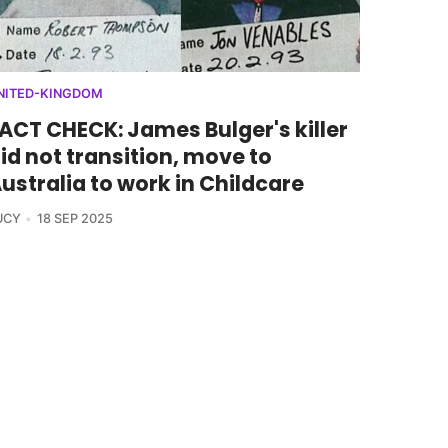
NITED-KINGDOM
ACT CHECK: James Bulger's killer
id not transition, move to
ustralia to work in Childcare
UCY
18 SEP 2025