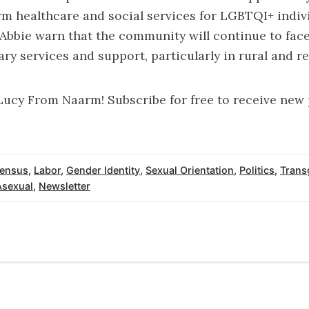
rm healthcare and social services for LGBTQI+ indiv
 Abbie warn that the community will continue to face
ry services and support, particularly in rural and re
Lucy From Naarm! Subscribe for free to receive new
ensus
,
Labor
,
Gender Identity
,
Sexual Orientation
,
Politics
,
Trans
Asexual
,
Newsletter