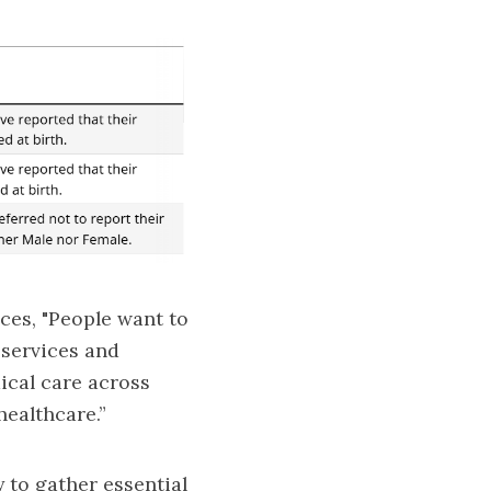
ces, "People want to
 services and
ical care across
healthcare.”
y to gather essential