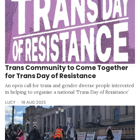
Trans Community to Come Together
for Trans Day of Resistance
An open call for trans and gender diverse people interested
in helping to organise a national ‘Trans Day of Resistance’
LUCY
18 AUG 2025