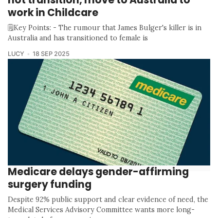
work in Childcare
🗒️Key Points: - The rumour that James Bulger's killer is in
Australia and has transitioned to female is
LUCY
18 SEP 2025
Medicare delays gender-affirming
surgery funding
Despite 92% public support and clear evidence of need, the
Medical Services Advisory Committee wants more long-