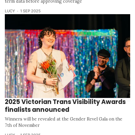
term data before approving coverage
LUCY
1 SEP 2025
2025 Victorian Trans Visibility Awards
finalists announced
Winners will be revealed at the Gender Revel Gala on the
7th of November