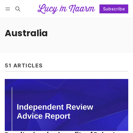
Subscribe
Follow
Log in
Subscribe
Australia
51 ARTICLES