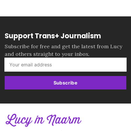
Support Trans+ Journalism
Subscribe for free and get the latest from Lucy
and others straight to your inbox.
Subscribe