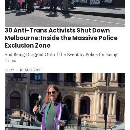
30 Anti-Trans Activists Shut Down
Melbourne: Inside the Massive Police
Exclusion Zone
And Being Dragged Out of the Event by Police for Being
Trans
LUCY
16 AUG 2025