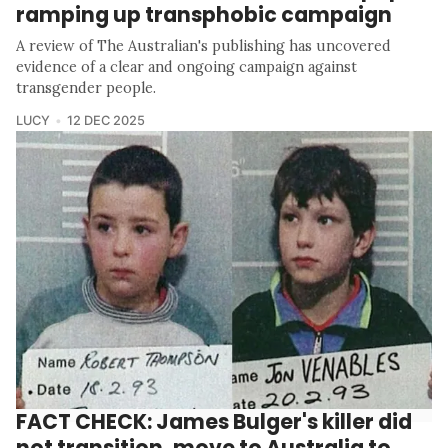
ramping up transphobic campaign
A review of The Australian's publishing has uncovered
evidence of a clear and ongoing campaign against
transgender people.
LUCY
12 DEC 2025
FACT CHECK: James Bulger's killer did
not transition, move to Australia to