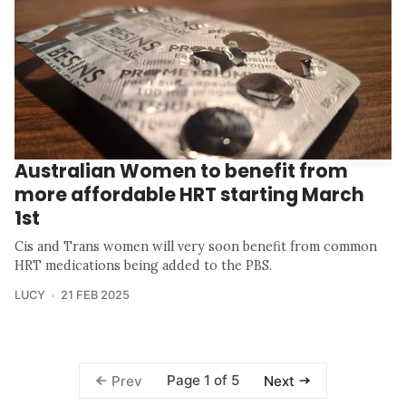
Australian Women to benefit from
more affordable HRT starting March
1st
Cis and Trans women will very soon benefit from common
HRT medications being added to the PBS.
LUCY
21 FEB 2025
Page 1 of 5
Prev
Next