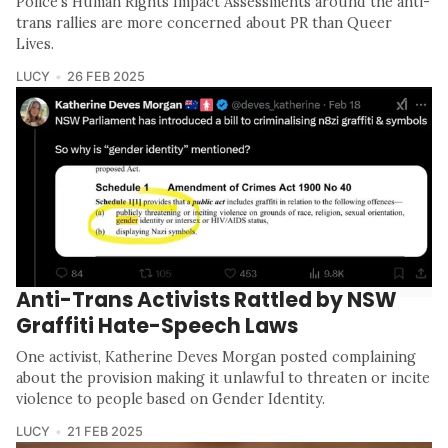
Police's Human Rights Impact Assessments around the anti-
trans rallies are more concerned about PR than Queer
Lives.
LUCY
26 FEB 2025
Anti-Trans Activists Rattled by NSW
Graffiti Hate-Speech Laws
One activist, Katherine Deves Morgan posted complaining
about the provision making it unlawful to threaten or incite
violence to people based on Gender Identity.
LUCY
21 FEB 2025