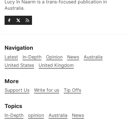
Lucy In Naarm is a trans-focused publication in
Australia.
Navigation
Latest
In-Depth
Opinion
News
Australia
United States
United Kingdom
More
Support Us
Write for us
Tip Offs
Topics
In-Depth
opinion
Australia
News