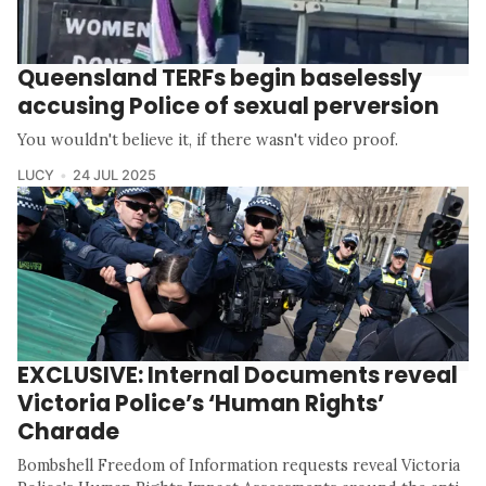
Queensland TERFs begin baselessly
accusing Police of sexual perversion
You wouldn't believe it, if there wasn't video proof.
LUCY
24 JUL 2025
EXCLUSIVE: Internal Documents reveal
Victoria Police’s ‘Human Rights’
Charade
Bombshell Freedom of Information requests reveal Victoria