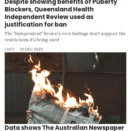
Despite showing benefits of Puberty
Blockers, Queensland Health
Independent Review used as
justification for ban
The "Independent" Review's own findings don't support the
restrictions it's being used
LUCY
20 DEC 2025
Data shows The Australian Newspaper