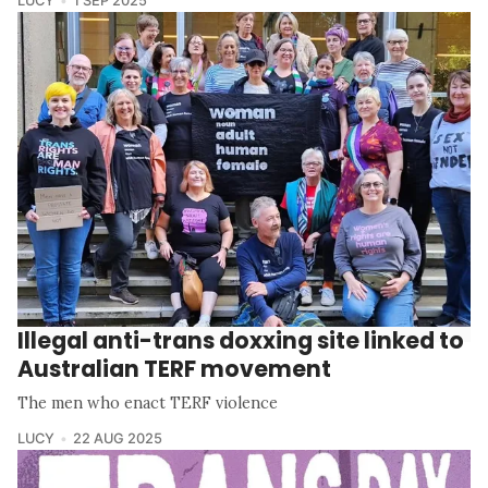
LUCY
1 SEP 2025
Illegal anti-trans doxxing site linked to
Australian TERF movement
The men who enact TERF violence
LUCY
22 AUG 2025