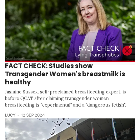
FACT CHECK: Studies show
Transgender Women's breastmilk is
healthy
Jasmine Sussex, self-proclaimed breastfeeding expert, is
before QCAT after claiming transgender women
breastfeeding is "experimental" and a "dangerous fetish".
LUCY
12 SEP 2024