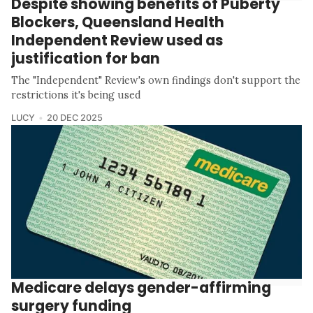
Despite showing benefits of Puberty
Blockers, Queensland Health
Independent Review used as
justification for ban
The "Independent" Review's own findings don't support the
restrictions it's being used
LUCY
20 DEC 2025
Medicare delays gender-affirming
surgery funding