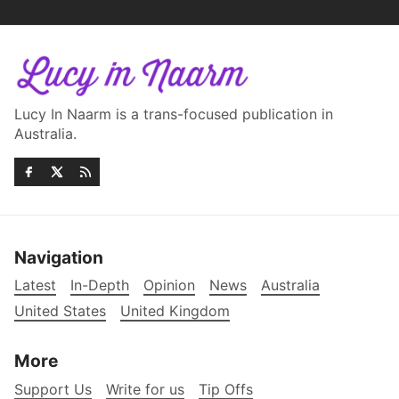
Lucy In Naarm is a trans-focused publication in
Australia.
Navigation
Latest
In-Depth
Opinion
News
Australia
United States
United Kingdom
More
Support Us
Write for us
Tip Offs