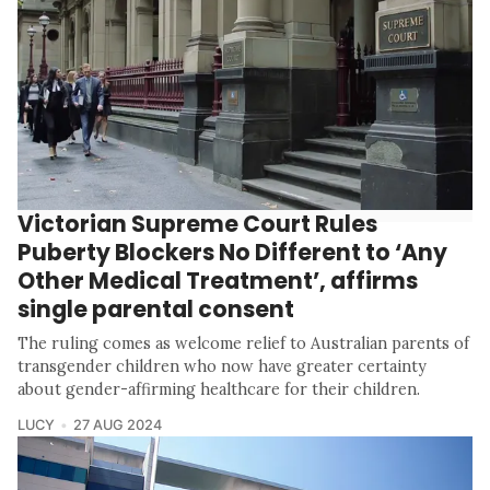
Victorian Supreme Court Rules
Puberty Blockers No Different to ‘Any
Other Medical Treatment’, affirms
single parental consent
The ruling comes as welcome relief to Australian parents of
transgender children who now have greater certainty
about gender-affirming healthcare for their children.
LUCY
27 AUG 2024