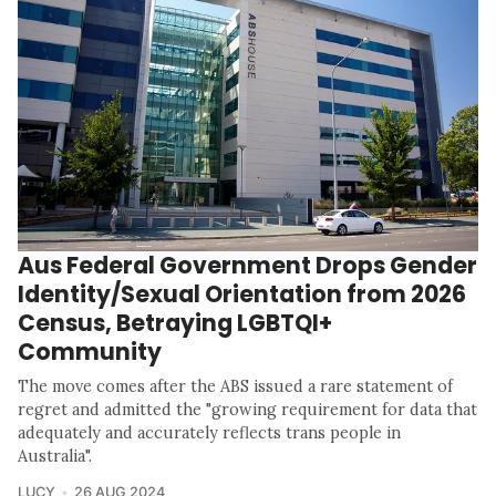
Aus Federal Government Drops Gender
Identity/Sexual Orientation from 2026
Census, Betraying LGBTQI+
Community
The move comes after the ABS issued a rare statement of
regret and admitted the "growing requirement for data that
adequately and accurately reflects trans people in
Australia".
LUCY
26 AUG 2024