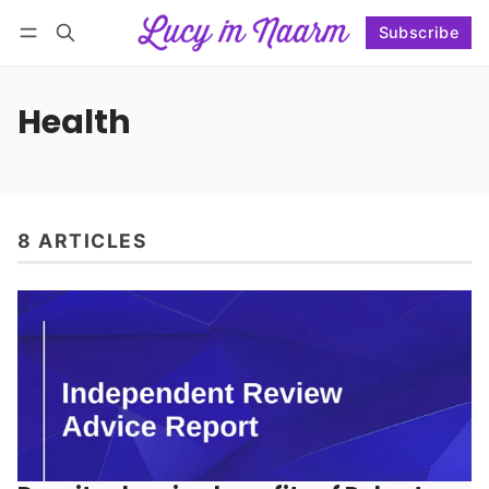
Subscribe
Follow
Log in
Subscribe
Health
8 ARTICLES