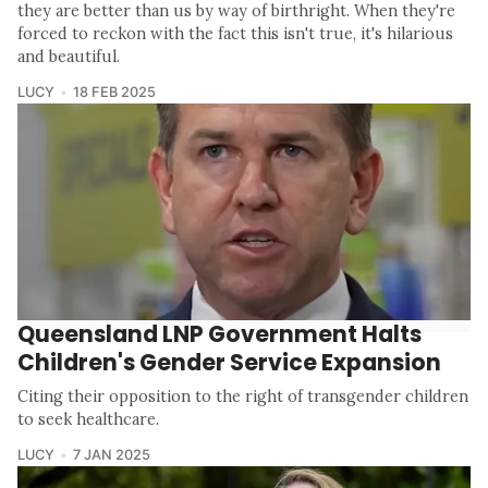
they are better than us by way of birthright. When they're
forced to reckon with the fact this isn't true, it's hilarious
and beautiful.
LUCY
18 FEB 2025
Queensland LNP Government Halts
Children's Gender Service Expansion
Citing their opposition to the right of transgender children
to seek healthcare.
LUCY
7 JAN 2025