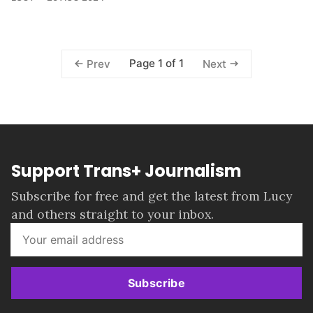
Page 1 of 1
Prev
Next
Support Trans+ Journalism
Subscribe for free and get the latest from Lucy
and others straight to your inbox.
Subscribe