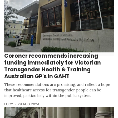
Coroner recommends increasing
funding immediately for Victorian
Transgender Health & Training
Australian GP's in GAHT
These recommendations are promising, and reflect a hope
that healthcare access for transgender people can be
improved, particularly within the public system.
LUCY
29 AUG 2024