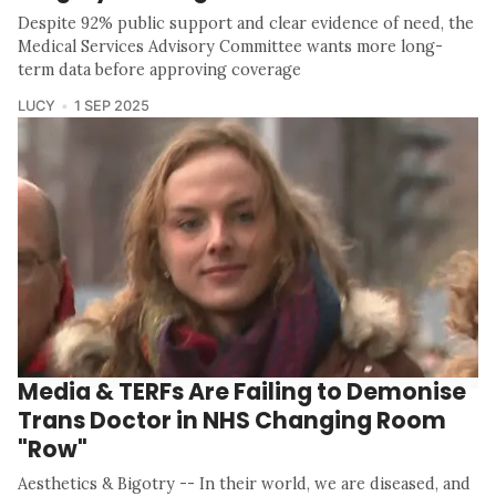
Despite 92% public support and clear evidence of need, the
Medical Services Advisory Committee wants more long-
term data before approving coverage
LUCY
1 SEP 2025
Media & TERFs Are Failing to Demonise
Trans Doctor in NHS Changing Room
"Row"
Aesthetics & Bigotry -- In their world, we are diseased, and