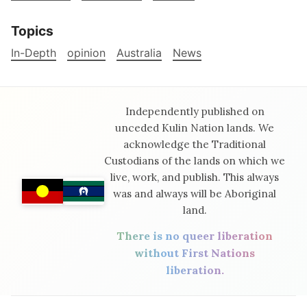
Topics
In-Depth
opinion
Australia
News
Independently published on
unceded Kulin Nation lands. We
acknowledge the Traditional
Custodians of the lands on which we
live, work, and publish. This always
was and always will be Aboriginal
land.
There is no queer liberation
without First Nations
liberation.