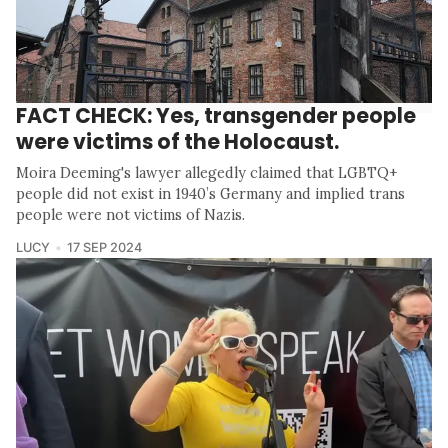
FACT CHECK: Yes, transgender people
were victims of the Holocaust.
Moira Deeming's lawyer allegedly claimed that LGBTQ+
people did not exist in 1940’s Germany and implied trans
people were not victims of Nazis.
LUCY
17 SEP 2024