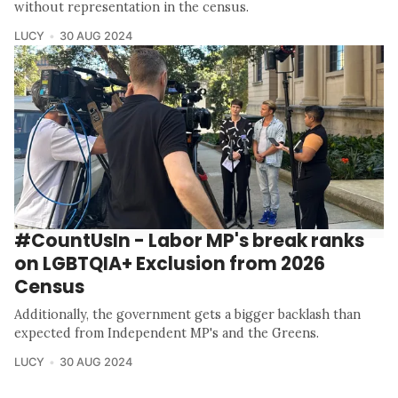
without representation in the census.
LUCY
30 AUG 2024
#CountUsIn - Labor MP's break ranks
on LGBTQIA+ Exclusion from 2026
Census
Additionally, the government gets a bigger backlash than
expected from Independent MP's and the Greens.
LUCY
30 AUG 2024