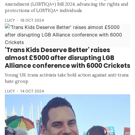
Amendment (LGBTIQA+) Bill 2024, advancing the rights and
protections of LGBTIQA+ individuals
LUCY
18 OCT 2024
'Trans Kids Deserve Better' raises
almost £5000 after disrupting LGB
Alliance conference with 6000 Crickets
Young UK trans activists take bold action against anti-trans
hate group
LUCY
14 OCT 2024