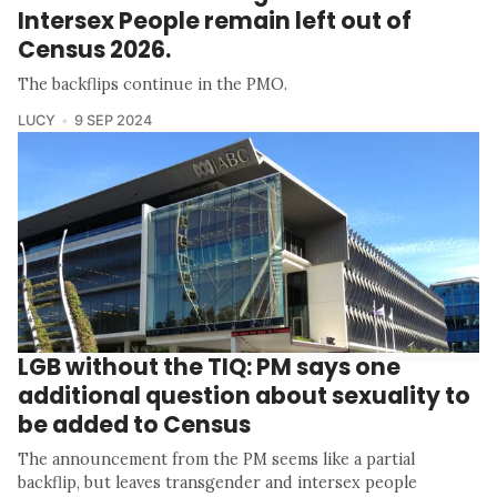
Intersex People remain left out of
Census 2026.
The backflips continue in the PMO.
LUCY
9 SEP 2024
LGB without the TIQ: PM says one
additional question about sexuality to
be added to Census
The announcement from the PM seems like a partial
backflip, but leaves transgender and intersex people