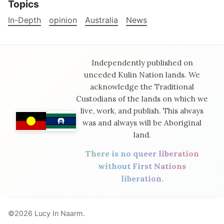
Topics
In-Depth
opinion
Australia
News
Independently published on
unceded Kulin Nation lands. We
acknowledge the Traditional
Custodians of the lands on which we
live, work, and publish. This always
was and always will be Aboriginal
land.
There is no queer liberation
without First Nations
liberation.
©2026
Lucy In Naarm
.