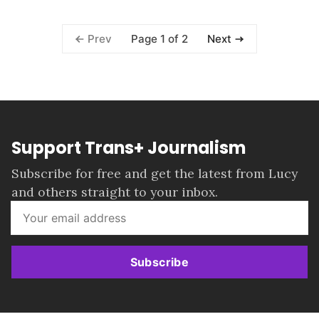
Page 1 of 2
Prev
Next
Support Trans+ Journalism
Subscribe for free and get the latest from Lucy
and others straight to your inbox.
Subscribe