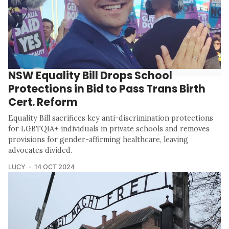
NSW Equality Bill Drops School
Protections in Bid to Pass Trans Birth
Cert. Reform
Equality Bill sacrifices key anti-discrimination protections
for LGBTQIA+ individuals in private schools and removes
provisions for gender-affirming healthcare, leaving
advocates divided.
LUCY
14 OCT 2024