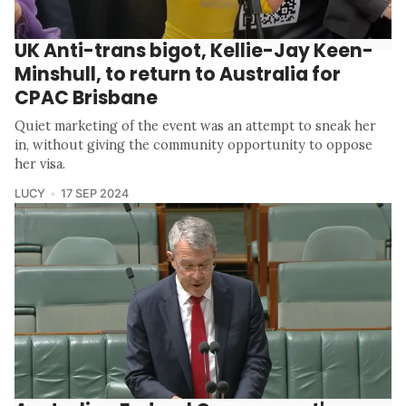
UK Anti-trans bigot, Kellie-Jay Keen-
Minshull, to return to Australia for
CPAC Brisbane
Quiet marketing of the event was an attempt to sneak her
in, without giving the community opportunity to oppose
her visa.
LUCY
17 SEP 2024