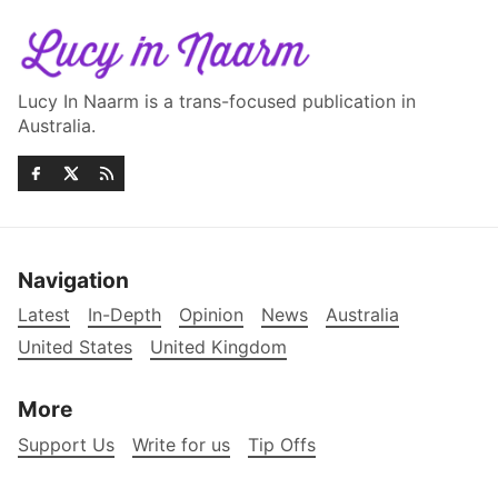
Lucy In Naarm is a trans-focused publication in
Australia.
Navigation
Latest
In-Depth
Opinion
News
Australia
United States
United Kingdom
More
Support Us
Write for us
Tip Offs