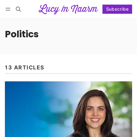
Subscribe
Follow
Log in
Subscribe
Politics
13 ARTICLES