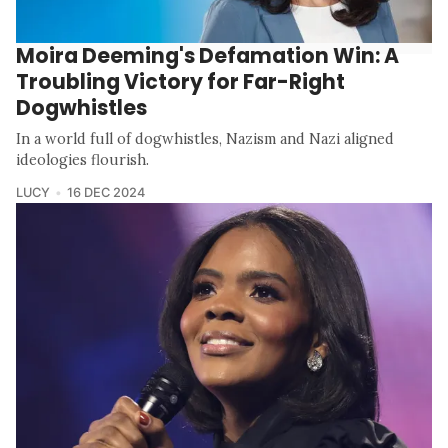
Moira Deeming's Defamation Win: A
Troubling Victory for Far-Right
Dogwhistles
In a world full of dogwhistles, Nazism and Nazi aligned
ideologies flourish.
LUCY
16 DEC 2024