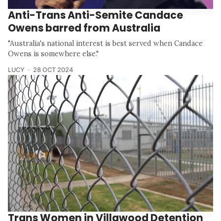
Anti-Trans Anti-Semite Candace
Owens barred from Australia
"Australia's national interest is best served when Candace
Owens is somewhere else."
LUCY
28 OCT 2024
Trans Women in Villawood Detention