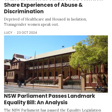
Share Experiences of Abuse &
Discrimination
Deprived of Healthcare and Housed in Isolation,
Transgender women speak out.
LUCY
23 OCT 2024
NSW Parliament Passes Landmark
Equality Bill: An Analysis
The NSW Parliament has passed the Equality Legislation