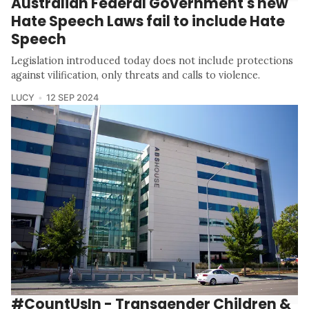
Australian Federal Government's new
Hate Speech Laws fail to include Hate
Speech
Legislation introduced today does not include protections
against vilification, only threats and calls to violence.
LUCY
12 SEP 2024
#CountUsIn - Transgender Children &