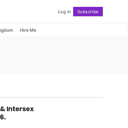
          Log in

Subscribe
Follow
ingdom
Hire Me
& Intersex
6.