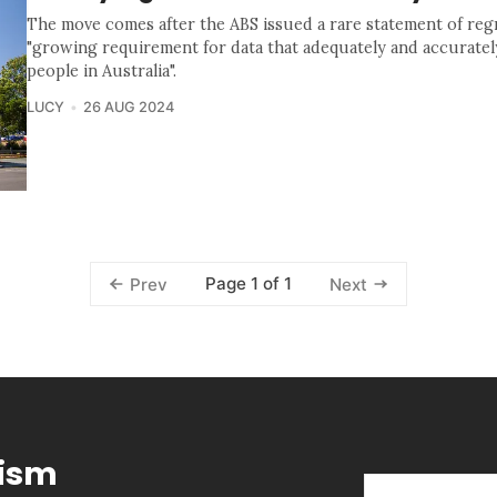
The move comes after the ABS issued a rare statement of reg
"growing requirement for data that adequately and accurately
people in Australia".
LUCY
26 AUG 2024
Page 1 of 1
Prev
Next
lism