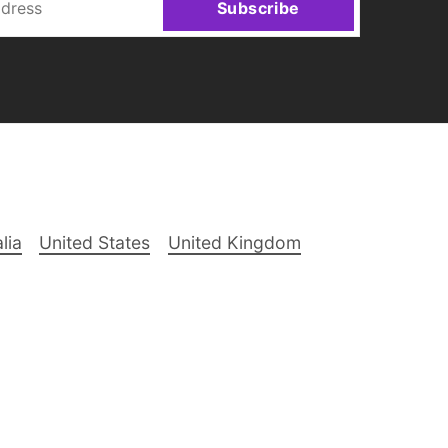
Subscribe
lia
United States
United Kingdom