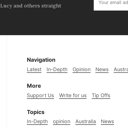
 Lucy and others straight
Navigation
Latest
In-Depth
Opinion
News
Austra
More
Support Us
Write for us
Tip Offs
Topics
In-Depth
opinion
Australia
News