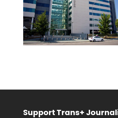
Support Trans+ Journa