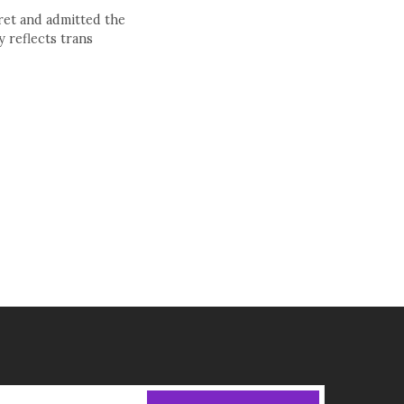
ret and admitted the
 reflects trans