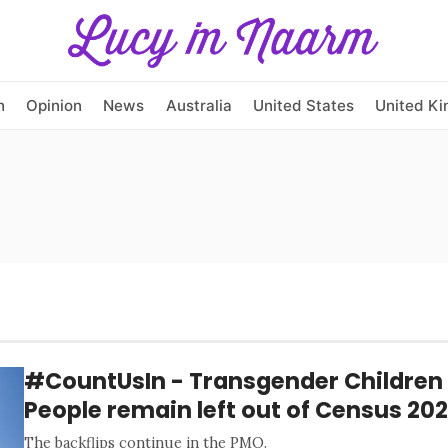
h
Opinion
News
Australia
United States
United K
#CountUsIn - Transgender Children 
People remain left out of Census 202
The backflips continue in the PMO.