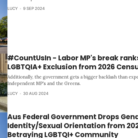
LUCY
9 SEP 2024
#CountUsIn - Labor MP's break rank
LGBTQIA+ Exclusion from 2026 Cens
Additionally, the government gets a bigger backlash than ex
Independent MP's and the Greens.
LUCY
30 AUG 2024
Aus Federal Government Drops Gen
Identity/Sexual Orientation from 20
Betraying LGBTQI+ Community