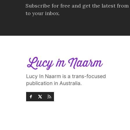
Subscribe for free and get the latest from
to your inbox.
Lucy In Naarm is a trans-focused
publication in Australia.