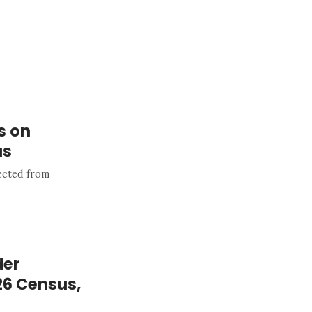
s on
us
pected from
der
26 Census,