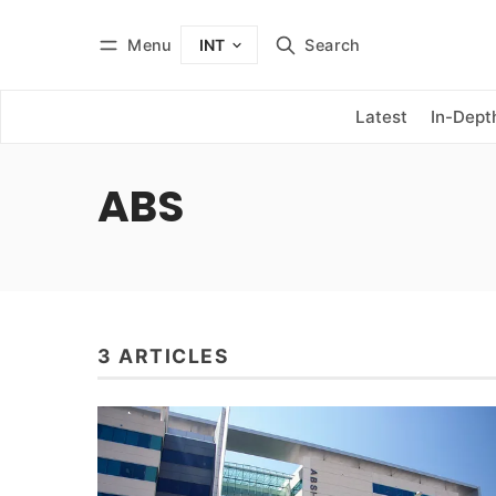
Menu
Search
INT
Log in
Subscribe
Latest
In-Dept
ABS
3 ARTICLES