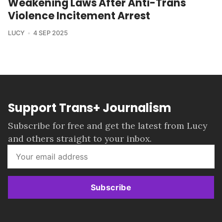
Weakening Laws After Anti-Trans
Violence Incitement Arrest
LUCY
4 SEP 2025
Support Trans+ Journalism
Subscribe for free and get the latest from Lucy
and others straight to your inbox.
Subscribe