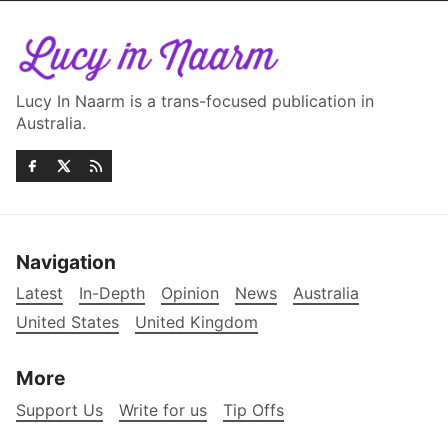
Lucy In Naarm is a trans-focused publication in
Australia.
Navigation
Latest
In-Depth
Opinion
News
Australia
United States
United Kingdom
More
Support Us
Write for us
Tip Offs