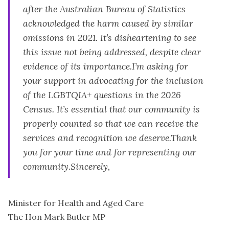
after the Australian Bureau of Statistics
acknowledged the harm caused by similar
omissions in 2021. It’s disheartening to see
this issue not being addressed, despite clear
evidence of its importance.I’m asking for
your support in advocating for the inclusion
of the LGBTQIA+ questions in the 2026
Census. It’s essential that our community is
properly counted so that we can receive the
services and recognition we deserve.Thank
you for your time and for representing our
community.Sincerely,
Minister for Health and Aged Care
The Hon Mark Butler MP