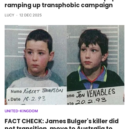
ramping up transphobic campaign
LUCY
12 DEC 2025
UNITED-KINGDOM
FACT CHECK: James Bulger's killer did
not transition, move to Australia to