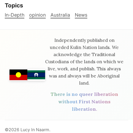
Topics
In-Depth
opinion
Australia
News
Independently published on
unceded Kulin Nation lands. We
acknowledge the Traditional
Custodians of the lands on which we
live, work, and publish. This always
was and always will be Aboriginal
land.
There is no queer liberation
without First Nations
liberation.
©2026
Lucy In Naarm
.