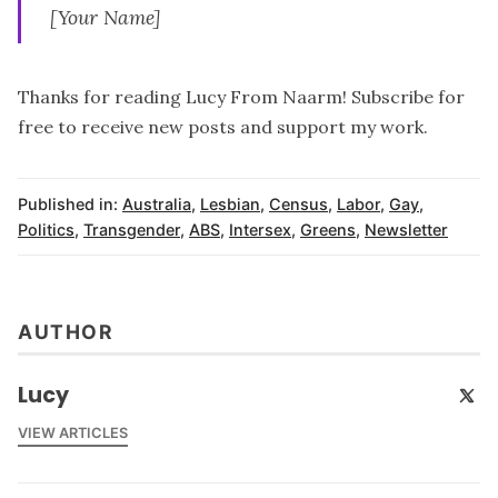
[Your Name]
Thanks for reading Lucy From Naarm! Subscribe for
free to receive new posts and support my work.
Published in:
Australia
,
Lesbian
,
Census
,
Labor
,
Gay
,
Politics
,
Transgender
,
ABS
,
Intersex
,
Greens
,
Newsletter
AUTHOR
Lucy
VIEW ARTICLES