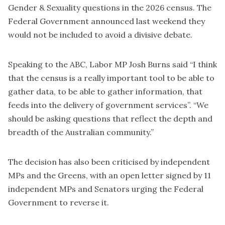
Gender & Sexuality questions in the 2026 census. The
Federal Government announced last weekend they
would not be included to avoid a divisive debate.
Speaking to the ABC, Labor MP Josh Burns said “I think
that the census is a really important tool to be able to
gather data, to be able to gather information, that
feeds into the delivery of government services”. “We
should be asking questions that reflect the depth and
breadth of the Australian community.”
The decision has also been criticised by independent
MPs and the Greens, with an open letter signed by 11
independent MPs and Senators urging the Federal
Government to reverse it.