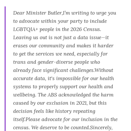
Dear Minister Butler,I’m writing to urge you
to advocate within your party to include
LGBTQIA+ people in the 2026 Census.
Leaving us out is not just a data issue—it
erases our community and makes it harder
to get the services we need, especially for
trans and gender-diverse people who
already face significant challenges.Without
accurate data, it's impossible for our health
systems to properly support our health and
wellbeing. The ABS acknowledged the harm
caused by our exclusion in 2021, but this
decision feels like history repeating
itself.Please advocate for our inclusion in the
census. We deserve to be counted.Sincerely,