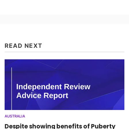
READ NEXT
AUSTRALIA
Despite showing benefits of Puberty