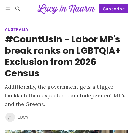
Subscribe
Follow
Log in
Subscribe
AUSTRALIA
#CountUsIn - Labor MP's
break ranks on LGBTQIA+
Exclusion from 2026
Census
Additionally, the government gets a bigger
backlash than expected from Independent MP's
and the Greens.
LUCY