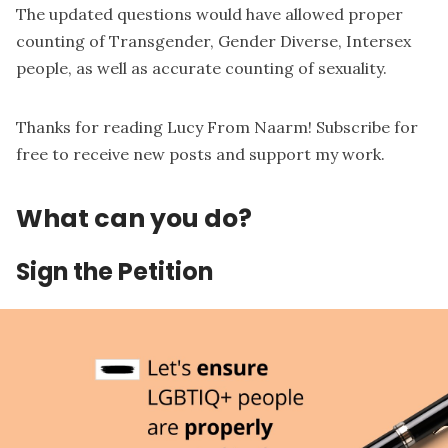
The updated questions would have allowed proper
counting of Transgender, Gender Diverse, Intersex
people, as well as accurate counting of sexuality.
Thanks for reading Lucy From Naarm! Subscribe for
free to receive new posts and support my work.
What can you do?
Sign the Petition