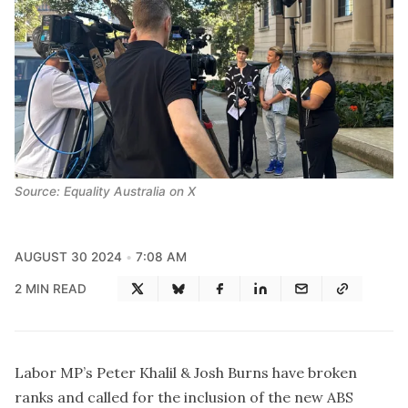
Source: Equality Australia on X
AUGUST 30 2024
7:08 AM
2 MIN READ
Labor MP’s Peter Khalil & Josh Burns have broken
ranks and called for the inclusion of the new ABS