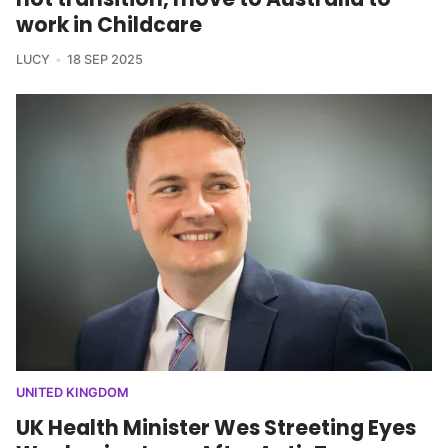
work in Childcare
LUCY
18 SEP 2025
UNITED KINGDOM
UK Health Minister Wes Streeting Eyes