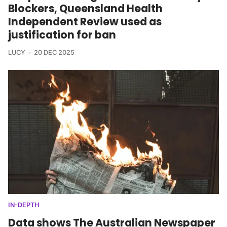
Blockers, Queensland Health
Independent Review used as
justification for ban
LUCY
20 DEC 2025
IN-DEPTH
Data shows The Australian Newspaper