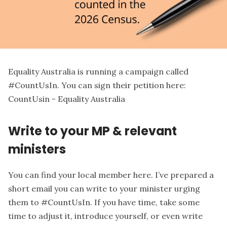
Equality Australia is running a campaign called
#CountUsIn. You can sign their petition here:
CountUsin - Equality Australia
Write to your MP & relevant
ministers
You can find
your local member here
. I’ve prepared a
short email you can write to your minister urging
them to #CountUsIn. If you have time, take some
time to adjust it, introduce yourself, or even write