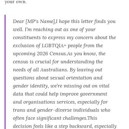
your own.
Dear [MP's Name],I hope this letter finds you
well. I’m reaching out as one of your
constituents to express my concern about the
exclusion of LGBTQIA+ people from the
upcoming 2026 Census.As you know, the
census is crucial for understanding the
needs of all Australians. By leaving out
questions about sexual orientation and
gender identity, we’re missing out on vital
data that could help improve government
and organisations services, especially for
trans and gender-diverse individuals who
often face significant challenges.This
decision feels like a step backward, especially