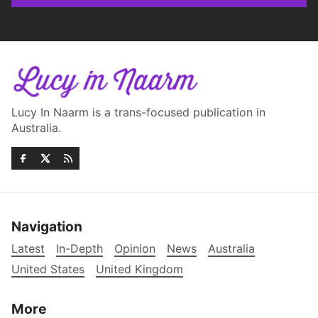
Lucy In Naarm is a trans-focused publication in
Australia.
Navigation
Latest
In-Depth
Opinion
News
Australia
United States
United Kingdom
More