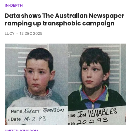
IN-DEPTH
Data shows The Australian Newspaper
ramping up transphobic campaign
LUCY
12 DEC 2025