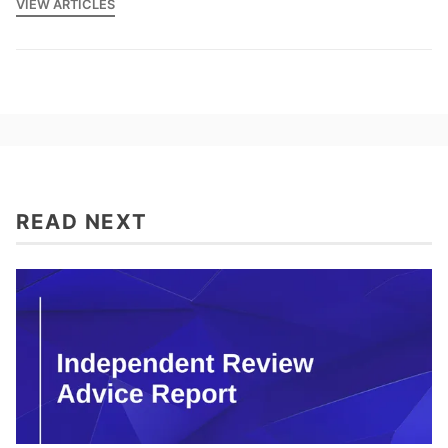
VIEW ARTICLES
READ NEXT