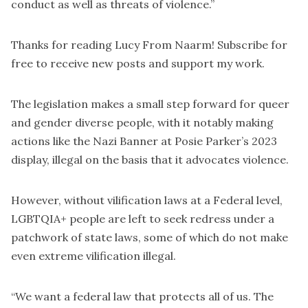
conduct as well as threats of violence.”
Thanks for reading Lucy From Naarm! Subscribe for
free to receive new posts and support my work.
The legislation makes a small step forward for queer
and gender diverse people, with it notably making
actions like the Nazi Banner at Posie Parker’s 2023
display, illegal on the basis that it advocates violence.
However, without vilification laws at a Federal level,
LGBTQIA+ people are left to seek redress under a
patchwork of state laws, some of which do not make
even extreme vilification illegal.
“We want a federal law that protects all of us. The