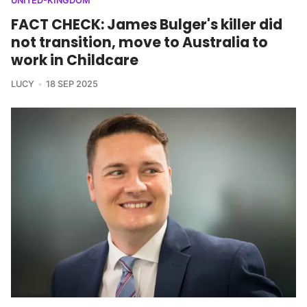
UNITED-KINGDOM
FACT CHECK: James Bulger's killer did
not transition, move to Australia to
work in Childcare
LUCY
18 SEP 2025