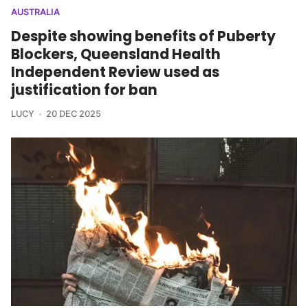
AUSTRALIA
Despite showing benefits of Puberty
Blockers, Queensland Health
Independent Review used as
justification for ban
LUCY
20 DEC 2025