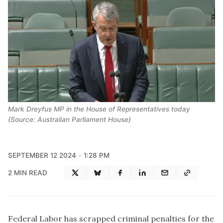
Mark Dreyfus MP in the House of Representatives today
(Source: Australian Parliament House)
SEPTEMBER 12 2024
1:28 PM
2 MIN READ
Federal Labor has scrapped criminal penalties for the