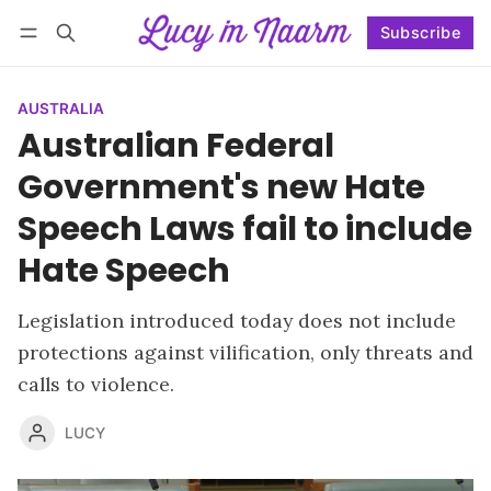
Subscribe
Follow
Log in
Subscribe
AUSTRALIA
Australian Federal
Government's new Hate
Speech Laws fail to include
Hate Speech
Legislation introduced today does not include
protections against vilification, only threats and
calls to violence.
LUCY