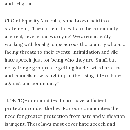
and religion.
CEO of Equality Australia, Anna Brown said in a
statement, “The current threats to the community
are real, severe and worrying. We are currently
working with local groups across the country who are
facing threats to their events, intimidation and vile
hate speech, just for being who they are. Small but
noisy fringe groups are getting louder with libraries
and councils now caught up in the rising tide of hate
against our community.”
“LGBTIQ+ communities do not have sufficient
protection under the law. For our communities the
need for greater protection from hate and vilification
is urgent. These laws must cover hate speech and