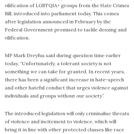
vilification of LGBTQIA+ groups from the Hate Crimes
Bill, introduced into parliament today. This comes
after legislation announced in February by the
Federal Government promised to tackle doxxing and
vilification.
MP Mark Dreyfus said during question time earlier
today, “Unfortunately, a tolerant society is not
something we can take for granted. In recent years,
there has been a significant increase in hate-speech
and other hateful conduct that urges violence against
individuals and groups without our society”.
The introduced legislation will only criminalise threats
of violence and incitement to violence, which will
bring it in line with other protected classes like race