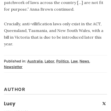
patchwork of laws across the country […] are not fit
for purpose.” Anna Brown continued.
Crucially, anti-villification laws only exist in the ACT,
Queensland, Tasmania, and New South Wales, with a
bill in Victoria that is due to be introduced later this
year.
Published in:
Australia
,
Labor
,
Politics
,
Law
,
News
,
Newsletter
AUTHOR
Lucy