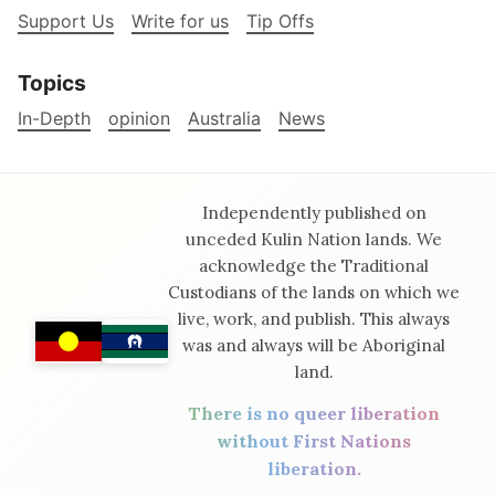
Support Us
Write for us
Tip Offs
Topics
In-Depth
opinion
Australia
News
Independently published on
unceded Kulin Nation lands. We
acknowledge the Traditional
Custodians of the lands on which we
live, work, and publish. This always
was and always will be Aboriginal
land.
There is no queer liberation
without First Nations
liberation.