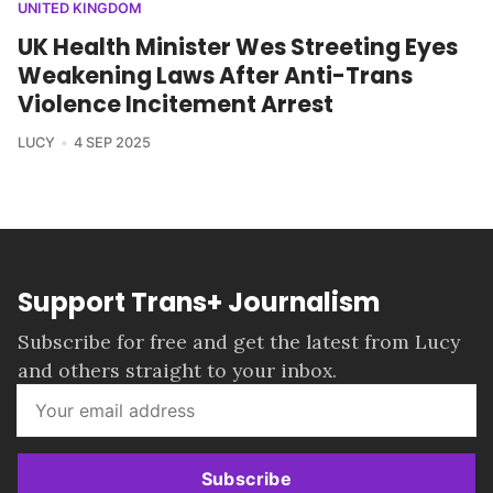
UNITED KINGDOM
UK Health Minister Wes Streeting Eyes
Weakening Laws After Anti-Trans
Violence Incitement Arrest
LUCY
4 SEP 2025
Support Trans+ Journalism
Subscribe for free and get the latest from Lucy
and others straight to your inbox.
Subscribe