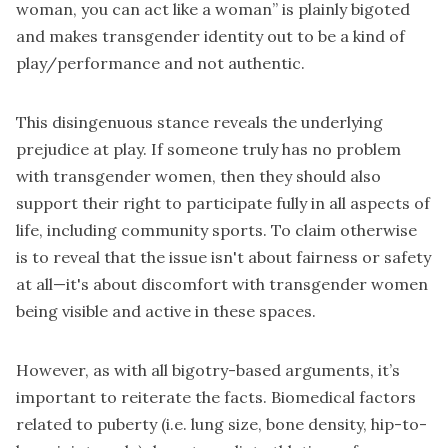
woman, you can act like a woman” is plainly bigoted
and makes transgender identity out to be a kind of
play/performance and not authentic.
This disingenuous stance reveals the underlying
prejudice at play. If someone truly has no problem
with transgender women, then they should also
support their right to participate fully in all aspects of
life, including community sports. To claim otherwise
is to reveal that the issue isn't about fairness or safety
at all—it's about discomfort with transgender women
being visible and active in these spaces.
However, as with all bigotry-based arguments, it’s
important to reiterate the facts. Biomedical factors
related to puberty (i.e. lung size, bone density, hip-to-