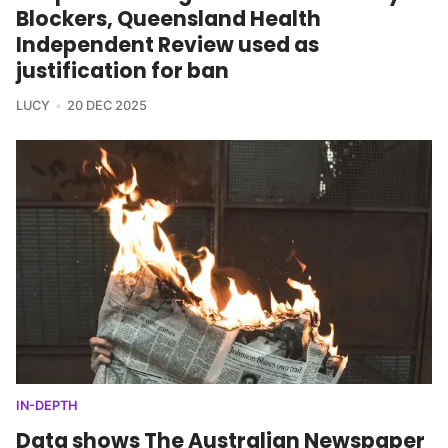
Blockers, Queensland Health
Independent Review used as
justification for ban
LUCY
20 DEC 2025
IN-DEPTH
Data shows The Australian Newspaper