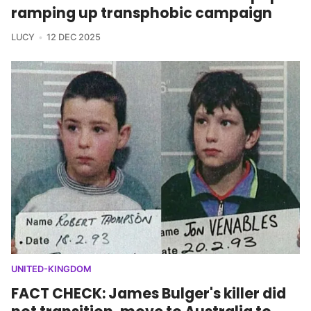
ramping up transphobic campaign
LUCY
12 DEC 2025
UNITED-KINGDOM
FACT CHECK: James Bulger's killer did