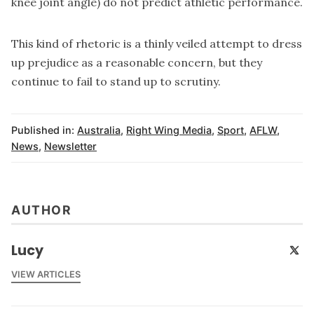
knee joint angle)
do not predict athletic performance
.
This kind of rhetoric is a thinly veiled attempt to dress
up prejudice as a reasonable concern, but they
continue to fail to stand up to scrutiny.
Published in:
Australia
,
Right Wing Media
,
Sport
,
AFLW
,
News
,
Newsletter
AUTHOR
Lucy
VIEW ARTICLES