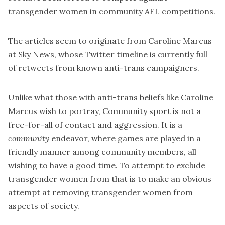
transgender women in community AFL competitions.
The articles seem to originate from
Caroline Marcus
at Sky News, whose Twitter timeline is currently full
of retweets from known anti-trans campaigners.
Unlike what those with anti-trans beliefs like Caroline
Marcus wish to portray, Community sport is not a
free-for-all of contact and aggression. It is a
community
endeavor, where games are played in a
friendly manner among community members, all
wishing to have a good time. To attempt to exclude
transgender women from that is to make an obvious
attempt at removing transgender women from
aspects of society.