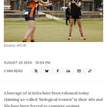
Source: AFLW
AUGUST 20 2024
10:04 PM
2 MIN READ
A barrage of articles have been released today
claiming so-called “biological women” in their 40s and
50s have been forced to compete against