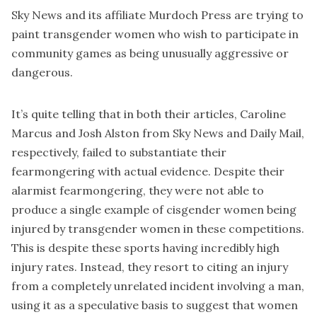
Sky News and its affiliate Murdoch Press are trying to
paint transgender women who wish to participate in
community games as being unusually aggressive or
dangerous.
It’s quite telling that in both their articles, Caroline
Marcus and Josh Alston from Sky News and Daily Mail,
respectively, failed to substantiate their
fearmongering with actual evidence. Despite their
alarmist fearmongering, they were not able to
produce a single example of cisgender women being
injured by transgender women in these competitions.
This is despite these sports having incredibly high
injury rates. Instead, they resort to citing an injury
from a completely unrelated incident involving a man,
using it as a speculative basis to suggest that women