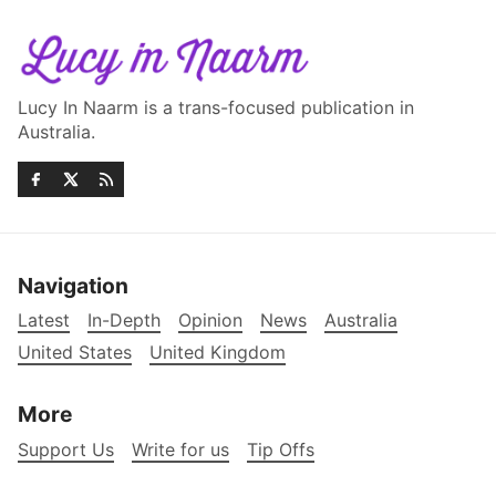
Lucy In Naarm is a trans-focused publication in
Australia.
Navigation
Latest
In-Depth
Opinion
News
Australia
United States
United Kingdom
More
Support Us
Write for us
Tip Offs