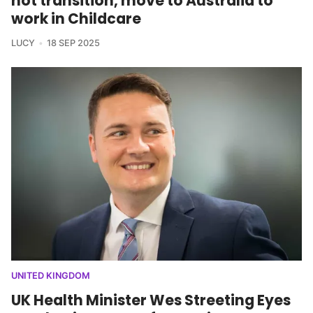
not transition, move to Australia to
work in Childcare
LUCY
18 SEP 2025
UNITED KINGDOM
UK Health Minister Wes Streeting Eyes