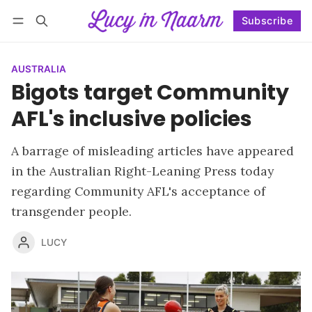
Subscribe
Follow
Log in
Subscribe
AUSTRALIA
Bigots target Community
AFL's inclusive policies
A barrage of misleading articles have appeared
in the Australian Right-Leaning Press today
regarding Community AFL's acceptance of
transgender people.
LUCY