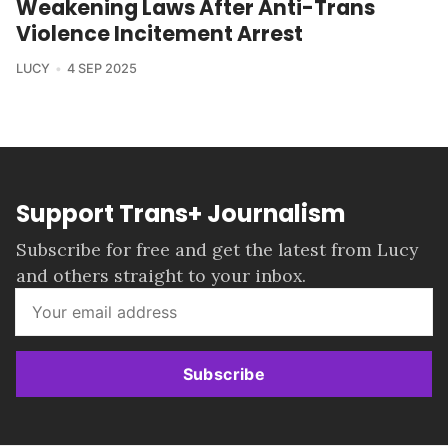
Weakening Laws After Anti-Trans
Violence Incitement Arrest
LUCY
4 SEP 2025
Support Trans+ Journalism
Subscribe for free and get the latest from Lucy
and others straight to your inbox.
Subscribe