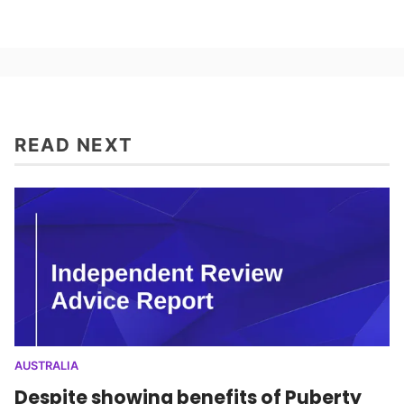
READ NEXT
AUSTRALIA
Despite showing benefits of Puberty