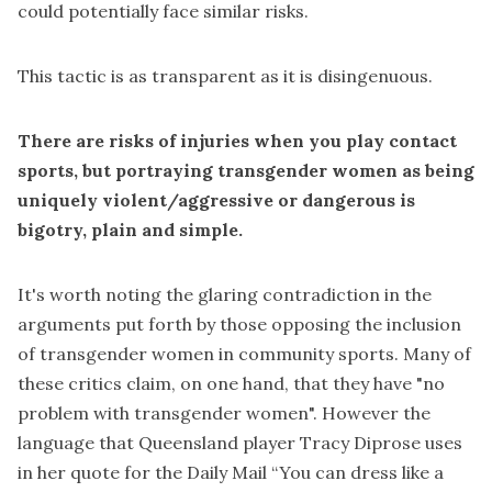
could potentially face similar risks.
This tactic is as transparent as it is disingenuous.
There are risks of injuries when you play contact
sports, but portraying transgender women as being
uniquely violent/aggressive or dangerous is
bigotry, plain and simple.
It's worth noting the glaring contradiction in the
arguments put forth by those opposing the inclusion
of transgender women in community sports. Many of
these critics claim, on one hand, that they have "no
problem with transgender women". However the
language that Queensland player Tracy Diprose uses
in her quote for the
Daily Mail
“You can dress like a