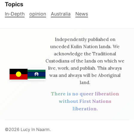
Topics
In-Depth
opinion
Australia
News
Independently published on
unceded Kulin Nation lands. We
acknowledge the Traditional
Custodians of the lands on which we
live, work, and publish. This always
was and always will be Aboriginal
land.
There is no queer liberation
without First Nations
liberation.
©2026
Lucy In Naarm
.