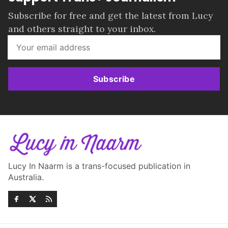
Subscribe for free and get the latest from Lucy
and others straight to your inbox.
Subscribe
Lucy In Naarm is a trans-focused publication in
Australia.