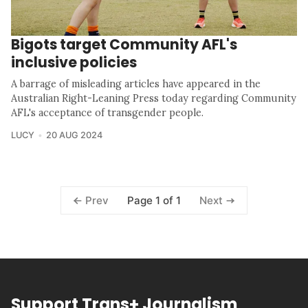
Bigots target Community AFL's
inclusive policies
A barrage of misleading articles have appeared in the
Australian Right-Leaning Press today regarding Community
AFL's acceptance of transgender people.
LUCY
20 AUG 2024
Page 1 of 1
Prev
Next
Support Trans+ Journalism