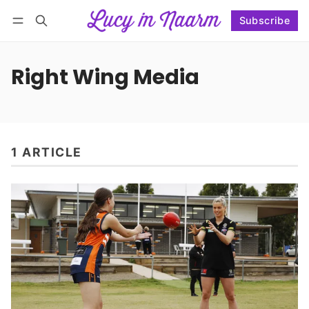
Subscribe
Follow
Log in
Subscribe
Right Wing Media
1 ARTICLE