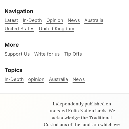
Navigation
Latest
In-Depth
Opinion
News
Australia
United States
United Kingdom
More
Support Us
Write for us
Tip Offs
Topics
In-Depth
opinion
Australia
News
Independently published on
unceded Kulin Nation lands. We
acknowledge the Traditional
Custodians of the lands on which we