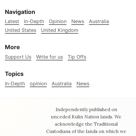
Navigation
Latest
In-Depth
Opinion
News
Australia
United States
United Kingdom
More
Support Us
Write for us
Tip Offs
Topics
In-Depth
opinion
Australia
News
Independently published on
unceded Kulin Nation lands. We
acknowledge the Traditional
Custodians of the lands on which we