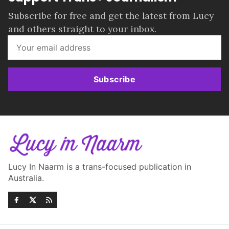
Subscribe for free and get the latest from Lucy
and others straight to your inbox.
Subscribe
Lucy In Naarm is a trans-focused publication in
Australia.