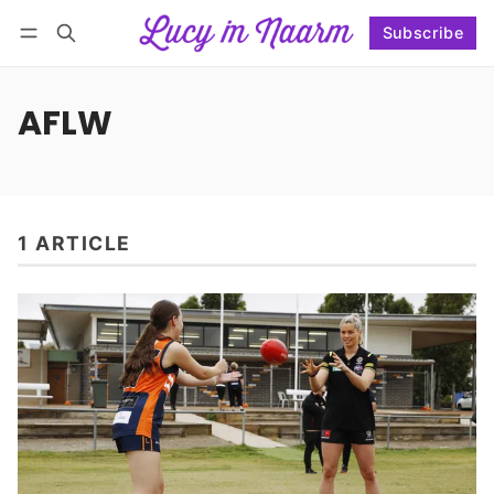
Subscribe
Follow
Log in
Subscribe
AFLW
1 ARTICLE