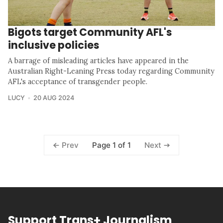
Bigots target Community AFL's
inclusive policies
A barrage of misleading articles have appeared in the
Australian Right-Leaning Press today regarding Community
AFL's acceptance of transgender people.
LUCY
20 AUG 2024
Page 1 of 1
Prev
Next
Support Trans+ Journalism