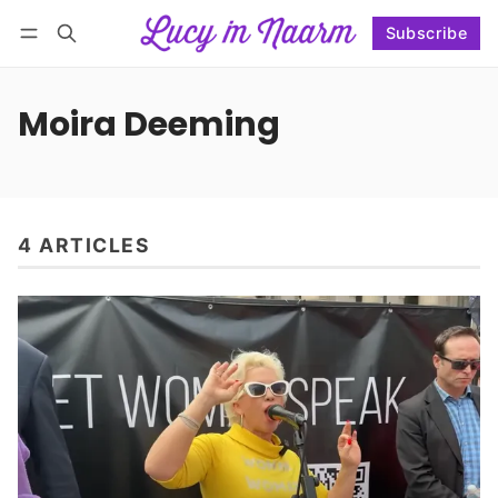
Subscribe
Follow
Log in
Subscribe
Moira Deeming
4 ARTICLES