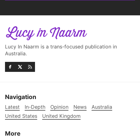
Lucy In Naarm is a trans-focused publication in
Australia.
Navigation
Latest
In-Depth
Opinion
News
Australia
United States
United Kingdom
More