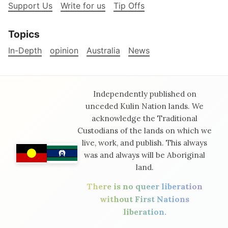
Support Us
Write for us
Tip Offs
Topics
In-Depth
opinion
Australia
News
Independently published on
unceded Kulin Nation lands. We
acknowledge the Traditional
Custodians of the lands on which we
live, work, and publish. This always
was and always will be Aboriginal
land.
There is no queer liberation
without First Nations
liberation.