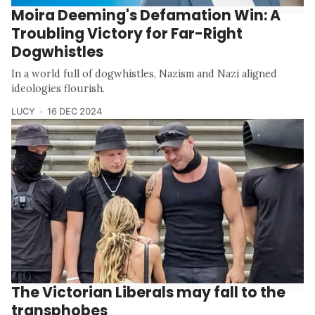
Moira Deeming's Defamation Win: A
Troubling Victory for Far-Right
Dogwhistles
In a world full of dogwhistles, Nazism and Nazi aligned
ideologies flourish.
LUCY
16 DEC 2024
The Victorian Liberals may fall to the
transphobes