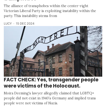
The alliance of transphobes within the center-right
Victorian Liberal Party is exploiting instability within the
party. This instability stems from
LUCY
15 DEC 2024
FACT CHECK: Yes, transgender people
were victims of the Holocaust.
Moira Deeming's lawyer allegedly claimed that LGBTQ+
people did not exist in 1940’s Germany and implied trans
people were not victims of Nazis.