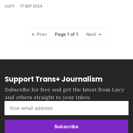
LUCY
17 SEP 2024
Page 1 of 1
Prev
Next
Support Trans+ Journalism
Subscribe for free and get the latest from Lucy
and others straight to your inbox.
Subscribe