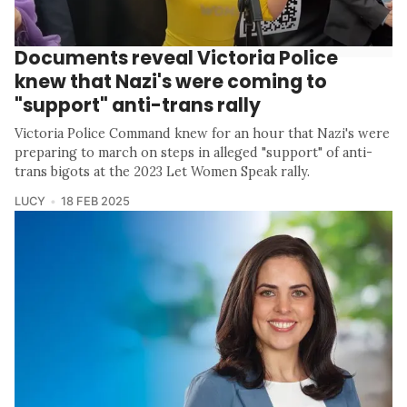
Documents reveal Victoria Police
knew that Nazi's were coming to
"support" anti-trans rally
Victoria Police Command knew for an hour that Nazi's were
preparing to march on steps in alleged "support" of anti-
trans bigots at the 2023 Let Women Speak rally.
LUCY
18 FEB 2025