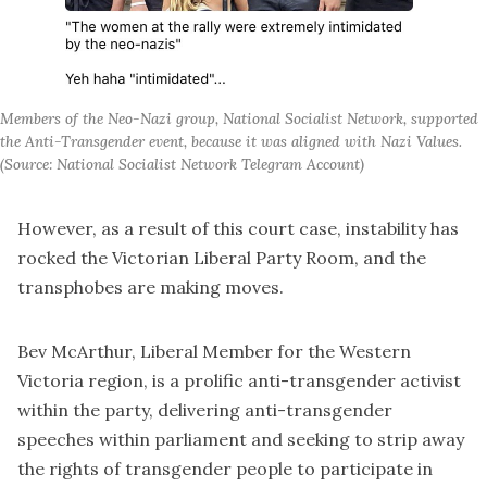
Members of the Neo-Nazi group, National Socialist Network, supported
the Anti-Transgender event, because it was aligned with Nazi Values.
(Source: National Socialist Network Telegram Account)
However, as a result of this court case, instability has
rocked the Victorian Liberal Party Room, and the
transphobes are making moves.
Bev McArthur, Liberal Member for the Western
Victoria region, is a prolific anti-transgender activist
within the party, delivering anti-transgender
speeches within parliament and seeking to strip away
the rights of transgender people to participate in