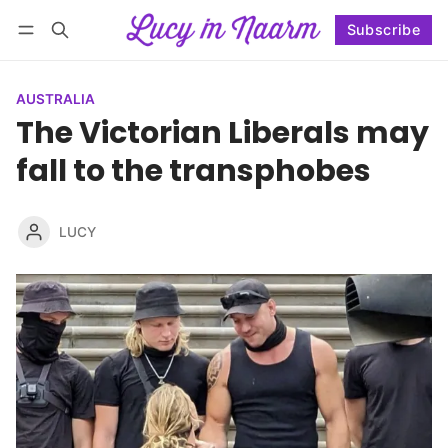
Subscribe
Follow
Log in
Subscribe
AUSTRALIA
The Victorian Liberals may
fall to the transphobes
LUCY