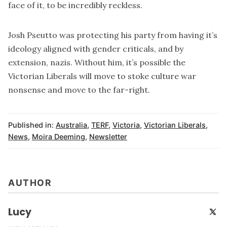
face of it, to be incredibly reckless.
Josh Pseutto was protecting his party from having it’s
ideology aligned with gender criticals, and by
extension, nazis. Without him, it’s possible the
Victorian Liberals will move to stoke culture war
nonsense and move to the far-right.
Published in:
Australia
,
TERF
,
Victoria
,
Victorian Liberals
,
News
,
Moira Deeming
,
Newsletter
AUTHOR
Lucy