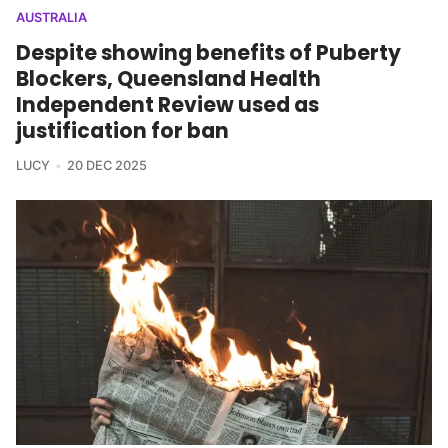
AUSTRALIA
Despite showing benefits of Puberty
Blockers, Queensland Health
Independent Review used as
justification for ban
LUCY
20 DEC 2025