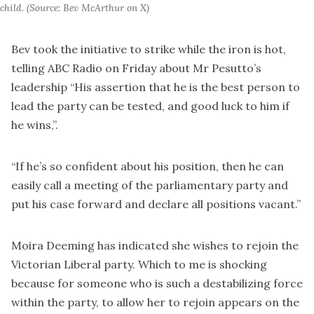
child. (Source: Bev McArthur on X)
Bev took the initiative to strike while the iron is hot,
telling ABC Radio on Friday about Mr Pesutto’s
leadership “His assertion that he is the best person to
lead the party can be tested, and good luck to him if
he wins,”.
“If he’s so confident about his position, then he can
easily call a meeting of the parliamentary party and
put his case forward and declare all positions vacant.”
Moira Deeming has indicated she wishes to rejoin the
Victorian Liberal party. Which to me is shocking
because for someone who is such a destabilizing force
within the party, to allow her to rejoin appears on the