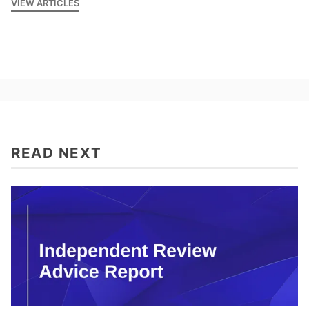
VIEW ARTICLES
READ NEXT