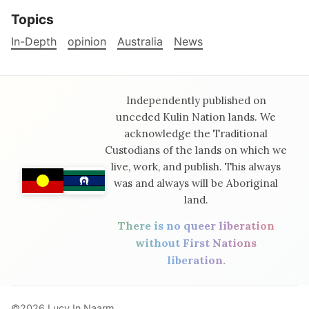
Topics
In-Depth
opinion
Australia
News
Independently published on
unceded Kulin Nation lands. We
acknowledge the Traditional
Custodians of the lands on which we
live, work, and publish. This always
was and always will be Aboriginal
land.
There is no queer liberation
without First Nations
liberation.
©2026
Lucy In Naarm
.