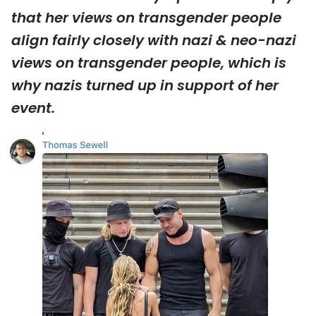
that her views on transgender people
align fairly closely with nazi & neo-nazi
views on transgender people, which is
why nazis turned up in support of her
event.