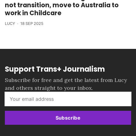
not transition, move to Australia to
work in Childcare
LUCY
18 SEP 2025
Support Trans+ Journalism
Subscribe for free and get the latest from Lucy
and others straight to your inbox.
Subscribe