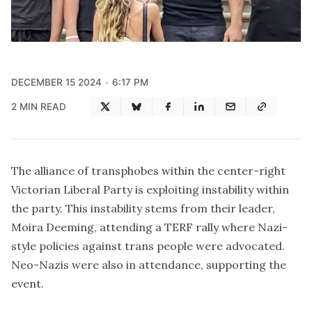
DECEMBER 15 2024
6:17 PM
2 MIN READ
The alliance of transphobes within the center-right
Victorian Liberal Party is exploiting instability within
the party. This instability stems from their leader,
Moira Deeming, attending a TERF rally where Nazi-
style policies against trans people were advocated.
Neo-Nazis were also in attendance,
supporting the
event
.