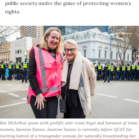
public society under the guise of protecting women’s
rights.
Bev McArthur poses with prolific anti-trans bigot and harasser of trans
women, Jasmine Sussex. Jasmine Sussex is currently before QCAT for
inciting hatred of a transgender woman for naturally breastfeeding her