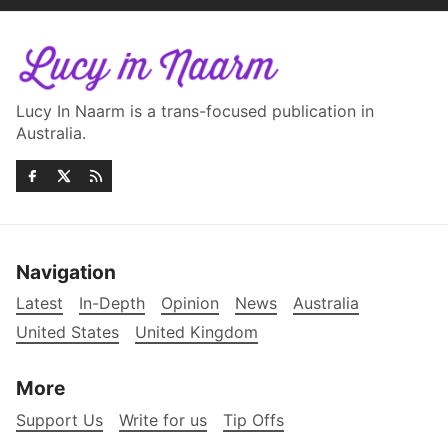
Lucy In Naarm is a trans-focused publication in
Australia.
Navigation
Latest
In-Depth
Opinion
News
Australia
United States
United Kingdom
More
Support Us
Write for us
Tip Offs