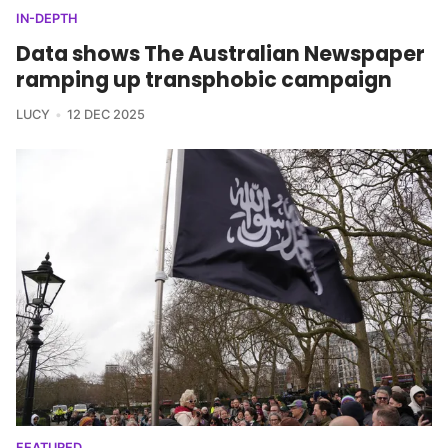
IN-DEPTH
Data shows The Australian Newspaper
ramping up transphobic campaign
LUCY
12 DEC 2025
FEATURED