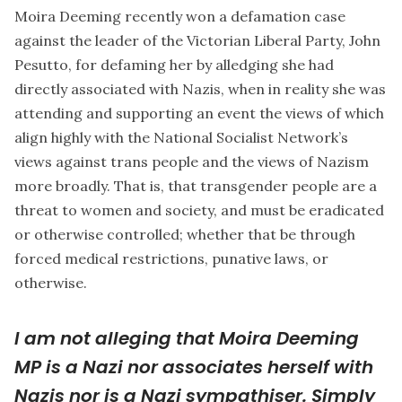
Moira Deeming recently won a defamation case
against the leader of the Victorian Liberal Party, John
Pesutto, for defaming her by alledging she had
directly associated with Nazis, when in reality she was
attending and supporting an event the views of which
align highly with the National Socialist Network’s
views against trans people and the views of Nazism
more broadly. That is, that transgender people are a
threat to women and society, and must be eradicated
or otherwise controlled; whether that be through
forced medical restrictions, punative laws, or
otherwise.
I am not alleging that Moira Deeming
MP is a Nazi nor associates herself with
Nazis nor is a Nazi sympathiser. Simply