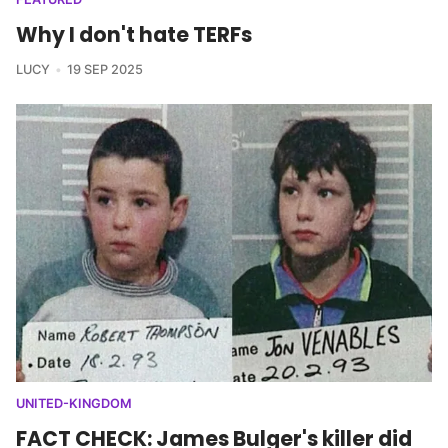
Why I don't hate TERFs
LUCY
19 SEP 2025
UNITED-KINGDOM
FACT CHECK: James Bulger's killer did