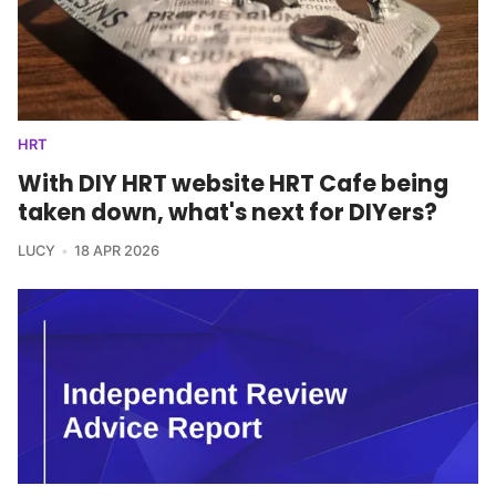
HRT
With DIY HRT website HRT Cafe being
taken down, what's next for DIYers?
LUCY
18 APR 2026