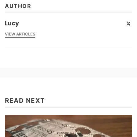
AUTHOR
Lucy
VIEW ARTICLES
READ NEXT