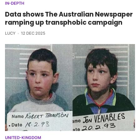
IN-DEPTH
Data shows The Australian Newspaper
ramping up transphobic campaign
LUCY
12 DEC 2025
UNITED-KINGDOM