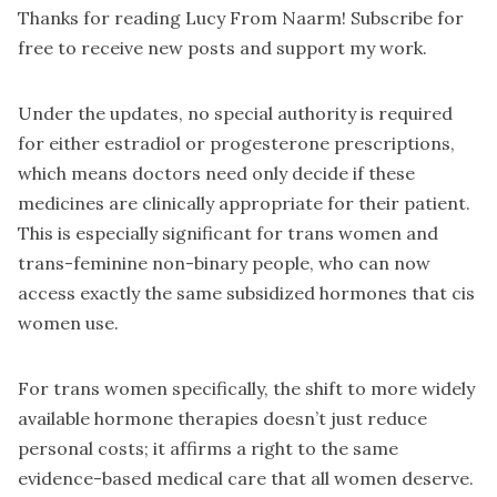
Thanks for reading Lucy From Naarm! Subscribe for
free to receive new posts and support my work.
Under the updates, no special authority is required
for either estradiol or progesterone prescriptions,
which means doctors need only decide if these
medicines are clinically appropriate for their patient.
This is especially significant for trans women and
trans-feminine non-binary people, who can now
access exactly the same subsidized hormones that cis
women use.
For trans women specifically, the shift to more widely
available hormone therapies doesn’t just reduce
personal costs; it affirms a right to the same
evidence-based medical care that all women deserve.