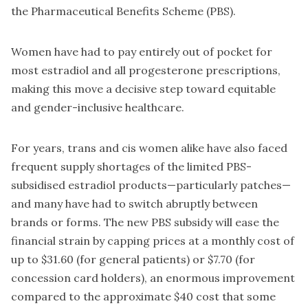
the Pharmaceutical Benefits Scheme (PBS).
Women have had to pay entirely out of pocket for
most estradiol and all progesterone prescriptions,
making this move a decisive step toward equitable
and gender-inclusive healthcare.
For years, trans and cis women alike have also faced
frequent supply shortages of the limited PBS-
subsidised estradiol products—particularly patches—
and many have had to switch abruptly between
brands or forms. The new PBS subsidy will ease the
financial strain by capping prices at a monthly cost of
up to $31.60 (for general patients) or $7.70 (for
concession card holders), an enormous improvement
compared to the approximate $40 cost that some