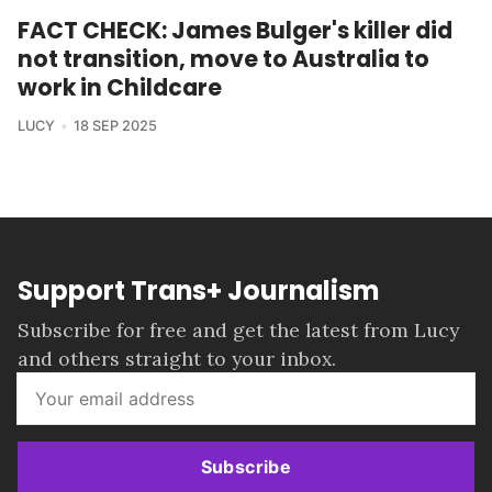
FACT CHECK: James Bulger's killer did
not transition, move to Australia to
work in Childcare
LUCY
18 SEP 2025
Support Trans+ Journalism
Subscribe for free and get the latest from Lucy
and others straight to your inbox.
Subscribe