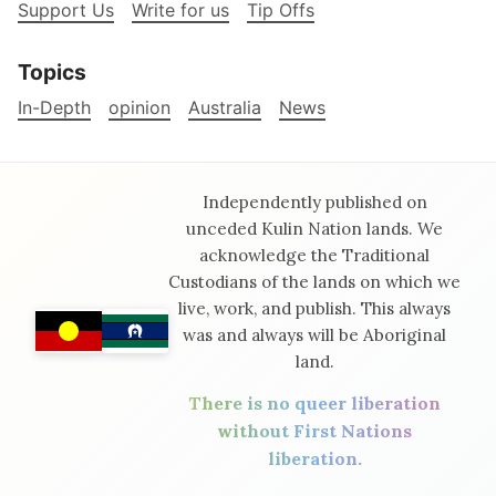
Support Us
Write for us
Tip Offs
Topics
In-Depth
opinion
Australia
News
Independently published on
unceded Kulin Nation lands. We
acknowledge the Traditional
Custodians of the lands on which we
live, work, and publish. This always
was and always will be Aboriginal
land.
There is no queer liberation
without First Nations
liberation.