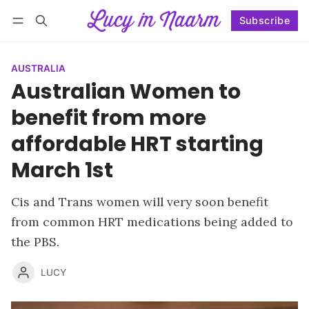
Subscribe
Follow
Log in
Subscribe
AUSTRALIA
Australian Women to
benefit from more
affordable HRT starting
March 1st
Cis and Trans women will very soon benefit
from common HRT medications being added to
the PBS.
LUCY