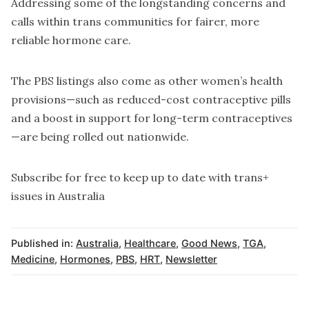
Addressing some of the longstanding concerns and
calls within trans communities for fairer, more
reliable hormone care.
The PBS listings also come as other women’s health
provisions—such as reduced-cost contraceptive pills
and a boost in support for long-term contraceptives
—are being rolled out nationwide.
Subscribe for free to keep up to date with trans+
issues in Australia
Published in:
Australia
,
Healthcare
,
Good News
,
TGA
,
Medicine
,
Hormones
,
PBS
,
HRT
,
Newsletter