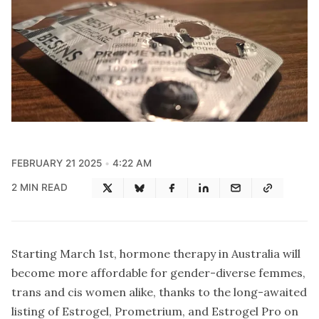
FEBRUARY 21 2025
4:22 AM
2 MIN READ
Starting March 1st, hormone therapy in Australia will
become more affordable for gender-diverse femmes,
trans and cis women alike, thanks to the long-awaited
listing of Estrogel, Prometrium, and Estrogel Pro on