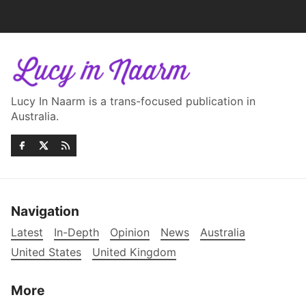
Lucy In Naarm is a trans-focused publication in
Australia.
Navigation
Latest
In-Depth
Opinion
News
Australia
United States
United Kingdom
More