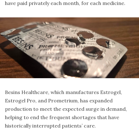
have paid privately each month, for each medicine.
Besins Healthcare, which manufactures Estrogel,
Estrogel Pro, and Prometrium, has expanded
production to meet the expected surge in demand,
helping to end the frequent shortages that have
historically interrupted patients’ care.