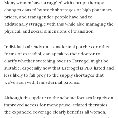
Many women have struggled with abrupt therapy
changes caused by stock shortages or high pharmacy
prices, and transgender people have had to
additionally struggle with this while also managing the
physical, and social dimensions of transition.
Individuals already on transdermal patches or other
forms of estradiol, can speak to their doctor to
clarify whether switching over to Estrogel might be
suitable, especially now that Estrogel is PBS-listed and
less likely to fall prey to the supply shortages that
we’ve seen with transdermal patches.
Although this update to the scheme focuses largely on
improved access for menopause-related therapies,
the expanded coverage clearly benefits all women.