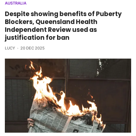
AUSTRALIA
Despite showing benefits of Puberty
Blockers, Queensland Health
Independent Review used as
justification for ban
LUCY
20 DEC 2025