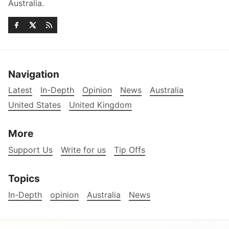
Australia.
Navigation
Latest
In-Depth
Opinion
News
Australia
United States
United Kingdom
More
Support Us
Write for us
Tip Offs
Topics
In-Depth
opinion
Australia
News