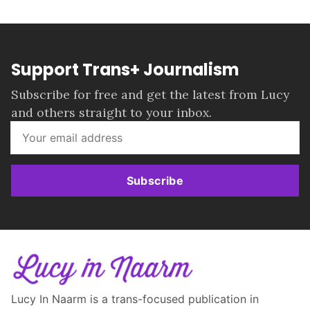
Support Trans+ Journalism
Subscribe for free and get the latest from Lucy
and others straight to your inbox.
Subscribe
Lucy In Naarm is a trans-focused publication in