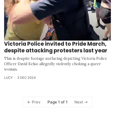
Victoria Police invited to Pride March,
despite attacking protesters last year
This is despite footage surfacing depicting Victoria Police
Officer David Kelso allegedly violently choking a queer
woman.
LUCY
3 DEC 2024
Page 1 of 1
Prev
Next