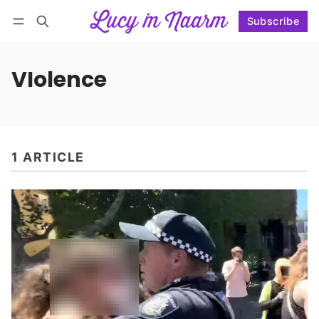
Subscribe
Follow
Log in
Subscribe
VIolence
1 ARTICLE