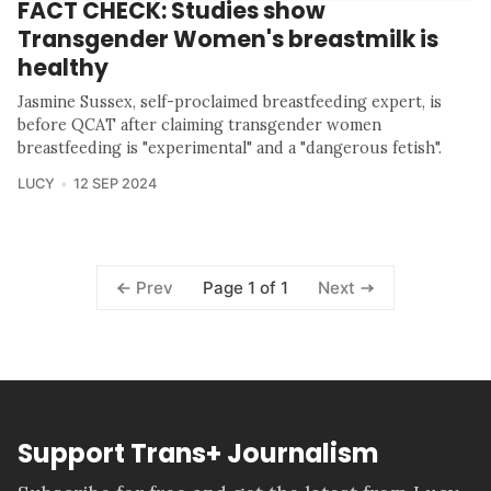
FACT CHECK: Studies show
Transgender Women's breastmilk is
healthy
Jasmine Sussex, self-proclaimed breastfeeding expert, is
before QCAT after claiming transgender women
breastfeeding is "experimental" and a "dangerous fetish".
LUCY
12 SEP 2024
Page 1 of 1
Prev
Next
Support Trans+ Journalism