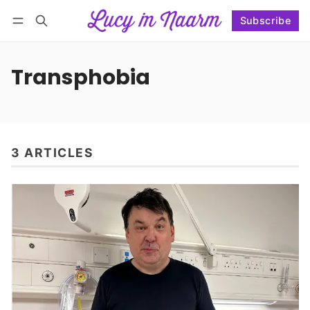
Subscribe
Follow
Log in
Subscribe
Transphobia
3 ARTICLES