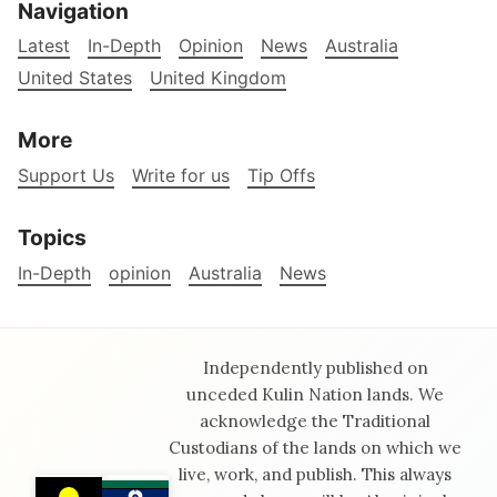
Navigation
Latest
In-Depth
Opinion
News
Australia
United States
United Kingdom
More
Support Us
Write for us
Tip Offs
Topics
In-Depth
opinion
Australia
News
Independently published on
unceded Kulin Nation lands. We
acknowledge the Traditional
Custodians of the lands on which we
live, work, and publish. This always