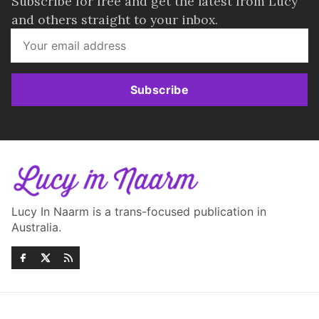
Subscribe for free and get the latest from Lucy
and others straight to your inbox.
Subscribe
Lucy In Naarm is a trans-focused publication in
Australia.