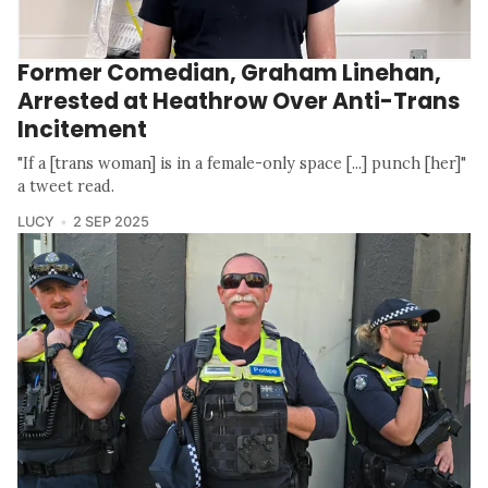
Former Comedian, Graham Linehan,
Arrested at Heathrow Over Anti-Trans
Incitement
"If a [trans woman] is in a female-only space [...] punch [her]"
a tweet read.
LUCY
2 SEP 2025