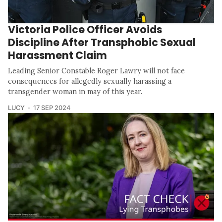
Victoria Police Officer Avoids
Discipline After Transphobic Sexual
Harassment Claim
Leading Senior Constable Roger Lawry will not face
consequences for allegedly sexually harassing a
transgender woman in may of this year.
LUCY
17 SEP 2024