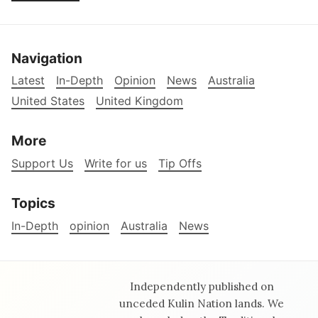
Navigation
Latest
In-Depth
Opinion
News
Australia
United States
United Kingdom
More
Support Us
Write for us
Tip Offs
Topics
In-Depth
opinion
Australia
News
Independently published on
unceded Kulin Nation lands. We