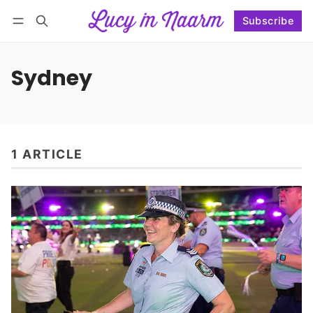
Subscribe
Follow
Log in
Subscribe
Sydney
1 ARTICLE