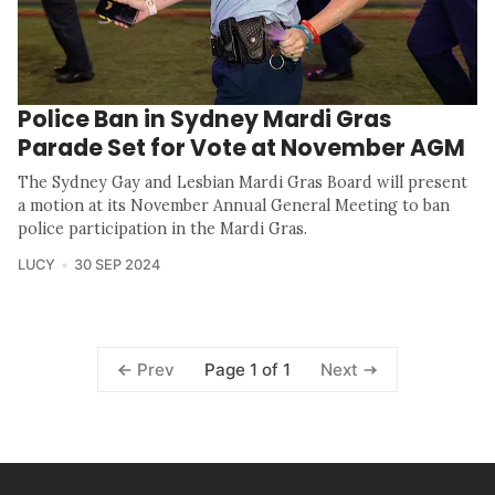
Police Ban in Sydney Mardi Gras
Parade Set for Vote at November AGM
The Sydney Gay and Lesbian Mardi Gras Board will present
a motion at its November Annual General Meeting to ban
police participation in the Mardi Gras.
LUCY
30 SEP 2024
Page 1 of 1
Prev
Next