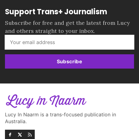
Support Trans+ Journalism
Subscribe for free and get the latest from Lucy
and others straight to your inbox.
Subscribe
Lucy In Naarm is a trans-focused publication in
Australia.