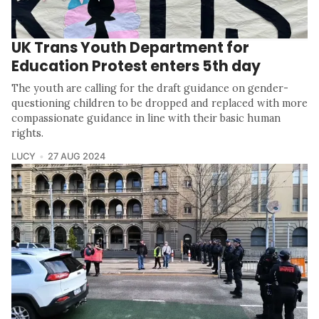
UK Trans Youth Department for
Education Protest enters 5th day
The youth are calling for the draft guidance on gender-
questioning children to be dropped and replaced with more
compassionate guidance in line with their basic human
rights.
LUCY
27 AUG 2024