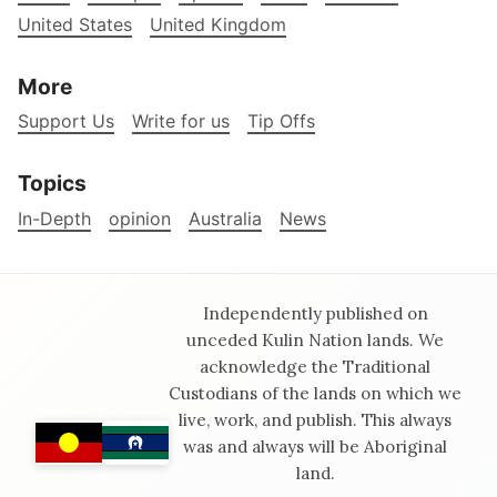
United States
United Kingdom
More
Support Us
Write for us
Tip Offs
Topics
In-Depth
opinion
Australia
News
Independently published on
unceded Kulin Nation lands. We
acknowledge the Traditional
Custodians of the lands on which we
live, work, and publish. This always
was and always will be Aboriginal
land.