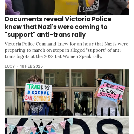
Documents reveal Victoria Police
knew that Nazi's were coming to
"support" anti-trans rally
Victoria Police Command knew for an hour that Nazi's were
preparing to march on steps in alleged "support" of anti-
trans bigots at the 2023 Let Women Speak rally.
LUCY
18 FEB 2025