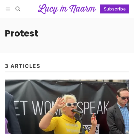
Subscribe
Follow
Log in
Subscribe
Protest
3 ARTICLES