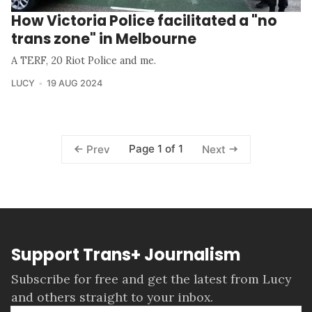
How Victoria Police facilitated a "no
trans zone" in Melbourne
A TERF, 20 Riot Police and me.
LUCY
19 AUG 2024
Page 1 of 1
Prev
Next
Support Trans+ Journalism
Subscribe for free and get the latest from Lucy
and others straight to your inbox.