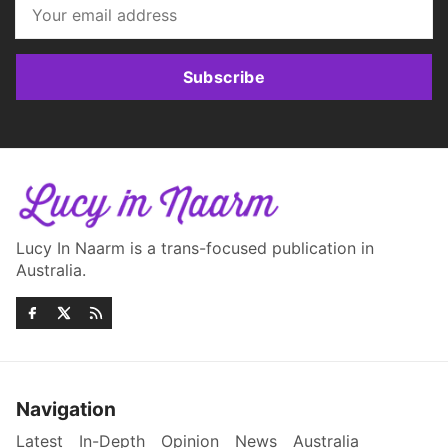
Subscribe
Lucy In Naarm is a trans-focused publication in
Australia.
Navigation
Latest
In-Depth
Opinion
News
Australia