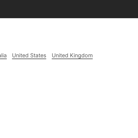
lia
United States
United Kingdom