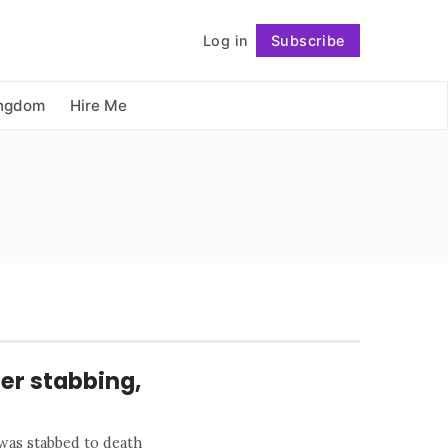
          Log in

Subscribe
Follow
ingdom
Hire Me
ter stabbing,
 was stabbed to death