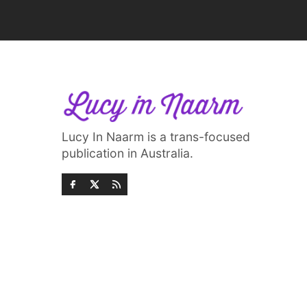
Lucy In Naarm is a trans-focused
publication in Australia.