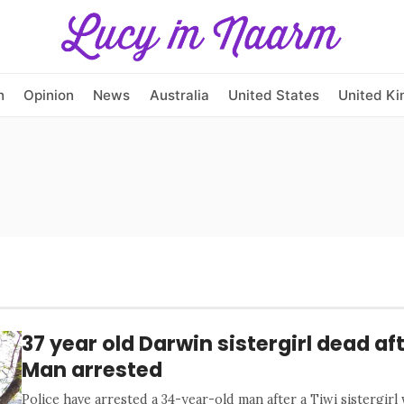
h
Opinion
News
Australia
United States
United K
37 year old Darwin sistergirl dead af
Man arrested
Police have arrested a 34-year-old man after a Tiwi sistergirl