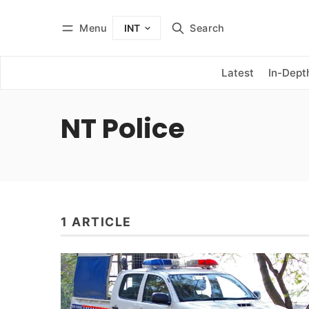
Menu
Search
INT
Log in
Subscribe
Latest
In-Dept
NT Police
1 ARTICLE