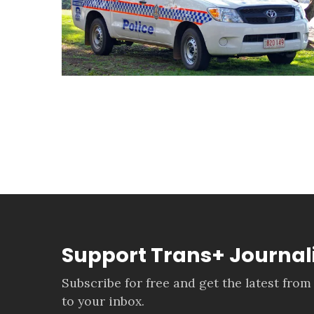
Support Trans+ Journa
Subscribe for free and get the latest from
to your inbox.