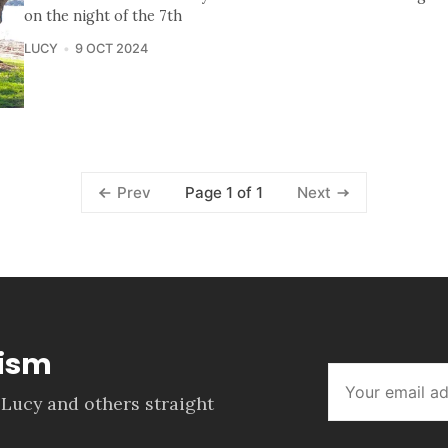
on the night of the 7th
LUCY
9 OCT 2024
Page 1 of 1
Prev
Next
lism
 Lucy and others straight