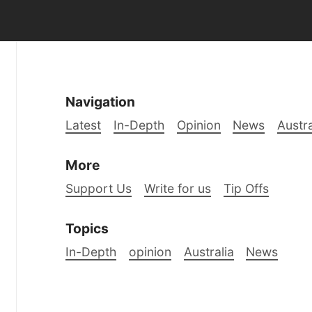
Navigation
Latest
In-Depth
Opinion
News
Austra
More
Support Us
Write for us
Tip Offs
Topics
In-Depth
opinion
Australia
News