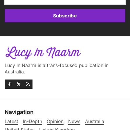
Subscribe
Lucy In Naarm is a trans-focused publication in
Australia.
Navigation
Latest
In-Depth
Opinion
News
Australia
United States
United Kingdom