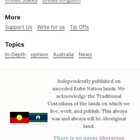
More
Support Us
Write for us
Tip Offs
Topics
In-Depth
opinion
Australia
News
Independently published on
unceded Kulin Nation lands. We
acknowledge the Traditional
Custodians of the lands on which we
live, work, and publish. This always
was and always will be Aboriginal
land.
There is no queer liberation