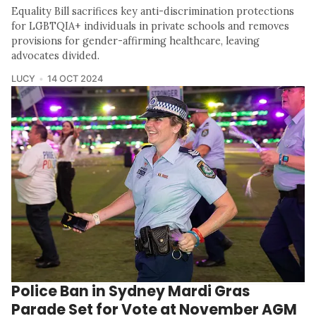
Equality Bill sacrifices key anti-discrimination protections
for LGBTQIA+ individuals in private schools and removes
provisions for gender-affirming healthcare, leaving
advocates divided.
LUCY
14 OCT 2024
Police Ban in Sydney Mardi Gras
Parade Set for Vote at November AGM