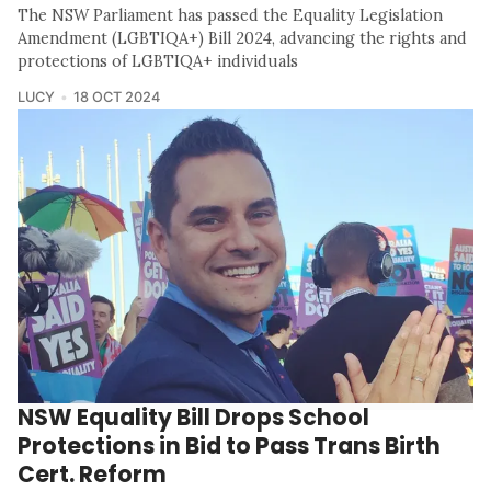
The NSW Parliament has passed the Equality Legislation
Amendment (LGBTIQA+) Bill 2024, advancing the rights and
protections of LGBTIQA+ individuals
LUCY
18 OCT 2024
NSW Equality Bill Drops School
Protections in Bid to Pass Trans Birth
Cert. Reform