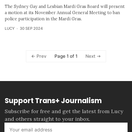
The Sydney Gay and Lesbian Mardi Gras Board will present
a motion at its November Annual General Meeting to ban
police participation in the Mardi Gras.
LUCY
30 SEP 2024
Page 1 of 1
Prev
Next
Support Trans+ Journalism
Subscribe for free and get the latest from Lucy
and others straight to your inbox.