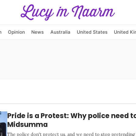
h
Opinion
News
Australia
United States
United K
Pride is a Protest: Why police need to
Midsumma
The police don't protect us, and we need to stop pretending