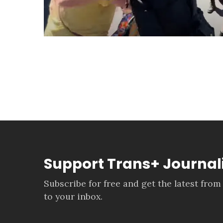
Support Trans+ Journa
Subscribe for free and get the latest from
to your inbox.