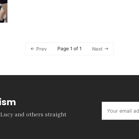
Page 1 of 1
Prev
Next
lism
 Lucy and others straight