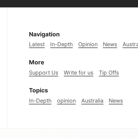
Navigation
Latest
In-Depth
Opinion
News
Austra
More
Support Us
Write for us
Tip Offs
Topics
In-Depth
opinion
Australia
News