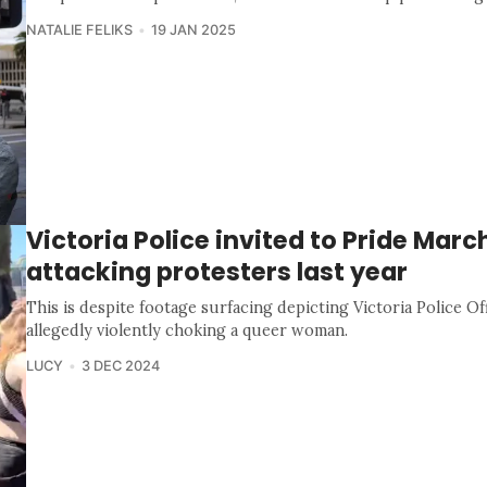
NATALIE FELIKS
19 JAN 2025
Victoria Police invited to Pride Marc
attacking protesters last year
This is despite footage surfacing depicting Victoria Police Of
allegedly violently choking a queer woman.
LUCY
3 DEC 2024