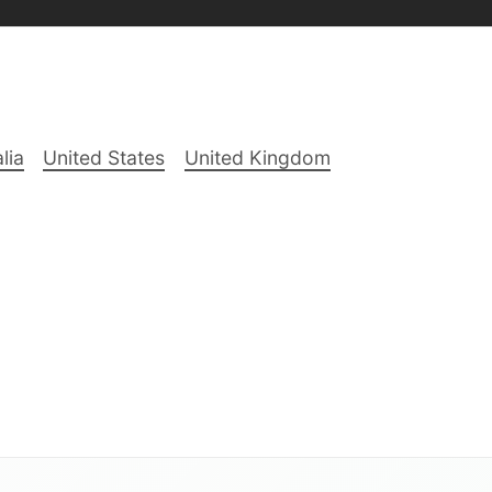
lia
United States
United Kingdom