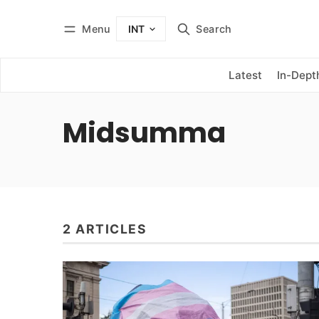
Menu
Search
INT
Log in
Subscribe
Latest
In-Dept
Midsumma
2 ARTICLES