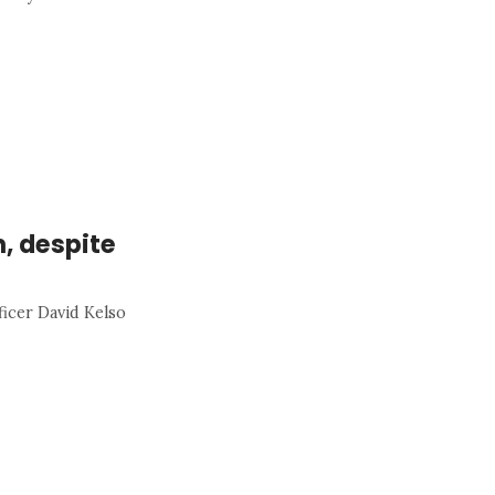
h, despite
ficer David Kelso