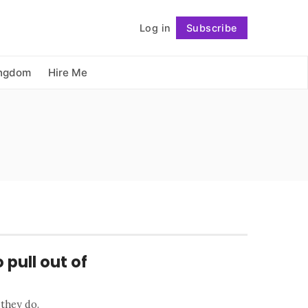
          Log in

Subscribe
Follow
ingdom
Hire Me
 pull out of
 they do.