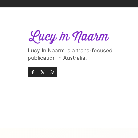
Lucy In Naarm is a trans-focused
publication in Australia.