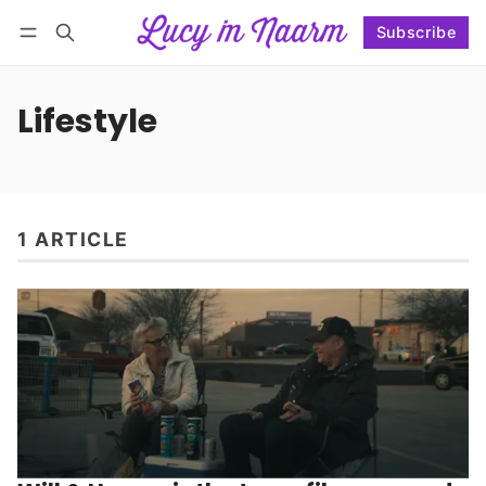
Subscribe
Follow
Log in
Subscribe
Lifestyle
1 ARTICLE