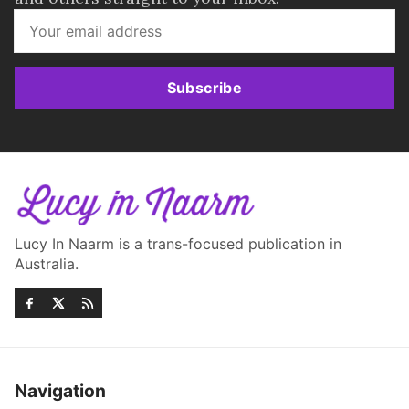
Subscribe
Lucy In Naarm is a trans-focused publication in
Australia.
Navigation