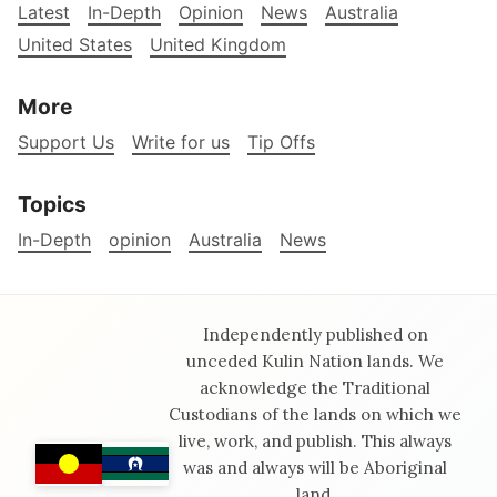
Latest
In-Depth
Opinion
News
Australia
United States
United Kingdom
More
Support Us
Write for us
Tip Offs
Topics
In-Depth
opinion
Australia
News
Independently published on
unceded Kulin Nation lands. We
acknowledge the Traditional
Custodians of the lands on which we
live, work, and publish. This always
was and always will be Aboriginal
land.