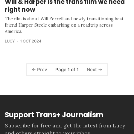
Will & Harper is the trans film we need
right now
The film is about Will Ferrell and newly transitioning best
friend Harper Steele embarking on a roadtrip across
America.
LUCY
1 OCT 2024
Page 1 of 1
Prev
Next
Support Trans+ Journalism
Subscribe for free and get the latest from Lucy
and others straight to your inbox.