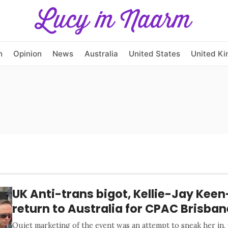
h
Opinion
News
Australia
United States
United K
UK Anti-trans bigot, Kellie-Jay Keen
return to Australia for CPAC Brisban
Quiet marketing of the event was an attempt to sneak her in,