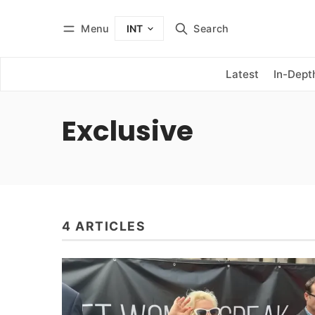
Menu
Search
INT
Log in
Subscribe
Latest
In-Dept
Exclusive
4 ARTICLES