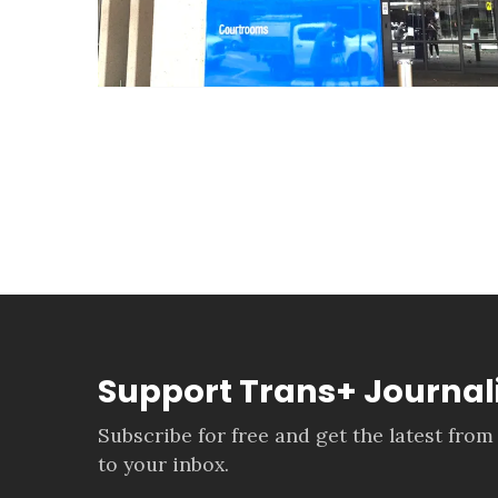
Support Trans+ Journa
Subscribe for free and get the latest from
to your inbox.