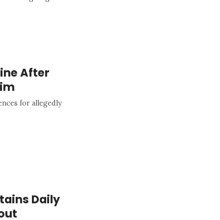
line After
aim
nces for allegedly
tains Daily
out