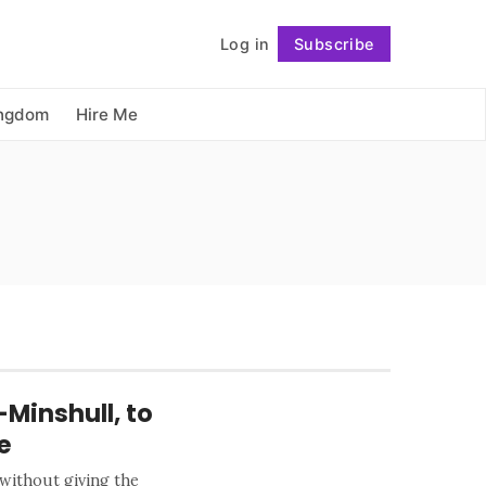
          Log in

Subscribe
Follow
ingdom
Hire Me
-Minshull, to
e
 without giving the