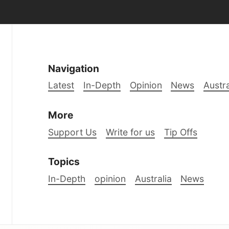
Navigation
Latest
In-Depth
Opinion
News
Austra
More
Support Us
Write for us
Tip Offs
Topics
In-Depth
opinion
Australia
News