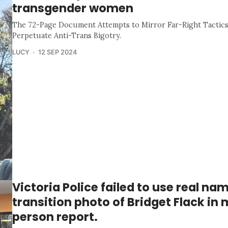
transgender women
The 72-Page Document Attempts to Mirror Far-Right Tactics,
Perpetuate Anti-Trans Bigotry.
LUCY
12 SEP 2024
Victoria Police failed to use real na
transition photo of Bridget Flack in 
person report.