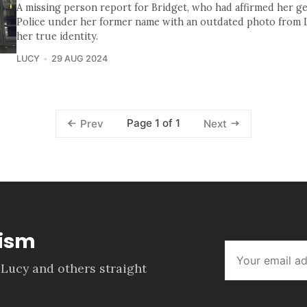
A missing person report for Bridget, who had affirmed her ge
Police under her former name with an outdated photo from LE
her true identity.
LUCY
29 AUG 2024
Page 1 of 1
Prev
Next
lism
 Lucy and others straight