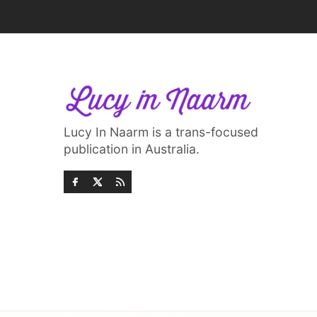
Lucy In Naarm is a trans-focused
publication in Australia.