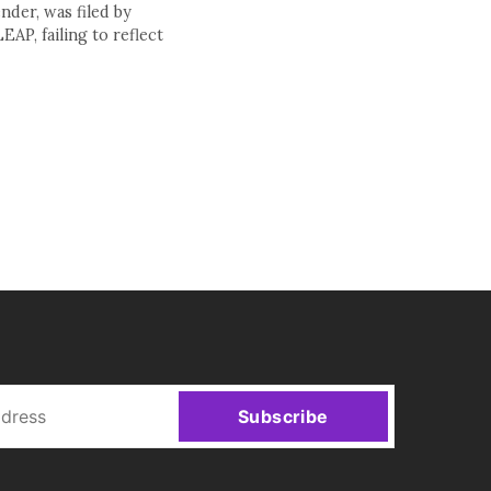
nder, was filed by
AP, failing to reflect
Subscribe