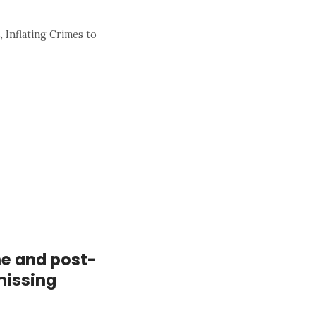
 Inflating Crimes to
me and post-
missing