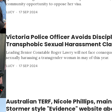
community opportunity to oppose her visa.
LUCY
17 SEP 2024
Victoria Police Officer Avoids Discip
Transphobic Sexual Harassment Cl
Leading Senior Constable Roger Lawry will not face conseque
sexually harassing a transgender woman in may of this year.
LUCY
17 SEP 2024
Australian TERF, Nicole Phillips, main
Stormer style "Evidence" website ab