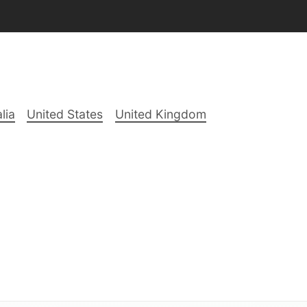
lia
United States
United Kingdom