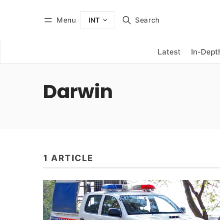
Menu
Search
INT
Log in
Subscribe
Latest
In-Dept
Darwin
1 ARTICLE