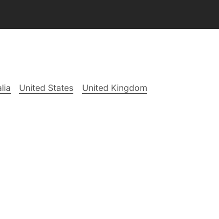
lia
United States
United Kingdom