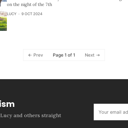
on the night of the 7th
LUCY
9 OCT 2024
Page 1 of 1
Prev
Next
lism
 Lucy and others straight