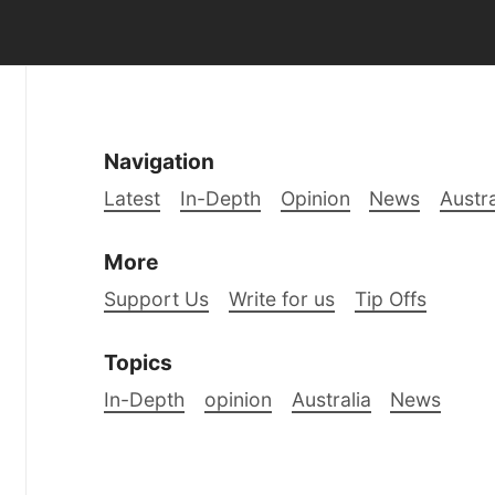
Navigation
Latest
In-Depth
Opinion
News
Austra
More
Support Us
Write for us
Tip Offs
Topics
In-Depth
opinion
Australia
News