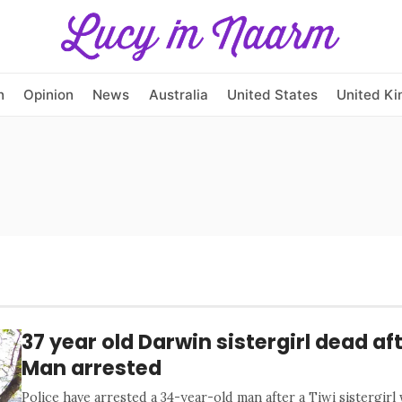
h
Opinion
News
Australia
United States
United K
37 year old Darwin sistergirl dead af
Man arrested
Police have arrested a 34-year-old man after a Tiwi sistergirl