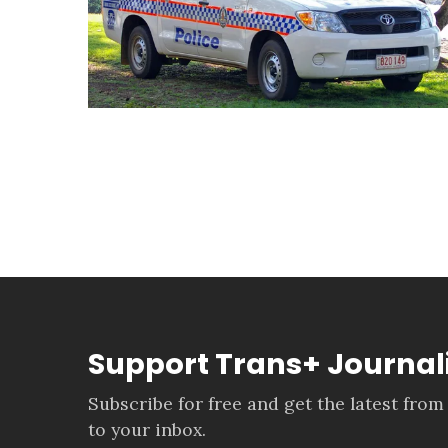
Support Trans+ Journa
Subscribe for free and get the latest from
to your inbox.