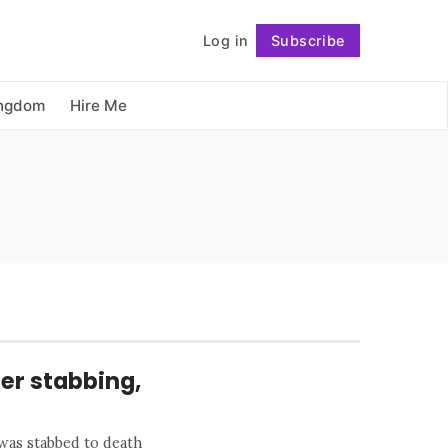
          Log in

Subscribe
Follow
ingdom
Hire Me
ter stabbing,
 was stabbed to death