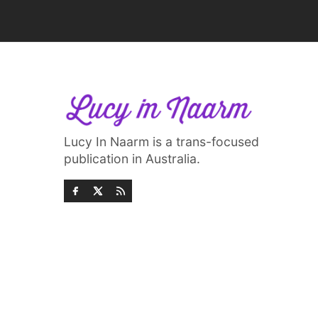
Lucy In Naarm is a trans-focused
publication in Australia.