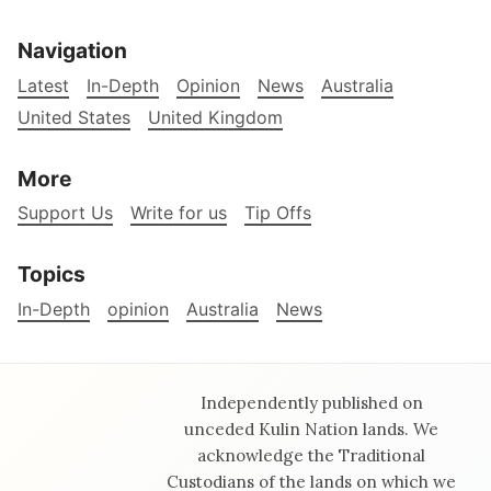
Navigation
Latest
In-Depth
Opinion
News
Australia
United States
United Kingdom
More
Support Us
Write for us
Tip Offs
Topics
In-Depth
opinion
Australia
News
Independently published on
unceded Kulin Nation lands. We
acknowledge the Traditional
Custodians of the lands on which we