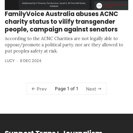
FamilyVoice Australia abuses ACNC
charity status to vilify transgender
people, campaign against senators
According to the ACNC Charities are not legally able to
oppose/promote a political party, nor are they allowed to
put peoples safety at risk.
LUCY
9 DEC 2024
Page 1 of 1
Prev
Next