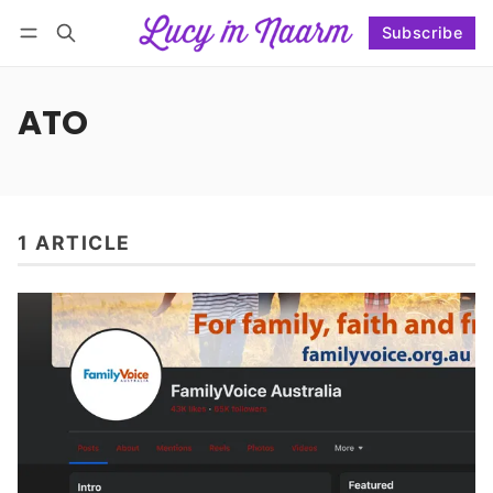
Subscribe
Follow
Log in
Subscribe
ATO
1 ARTICLE