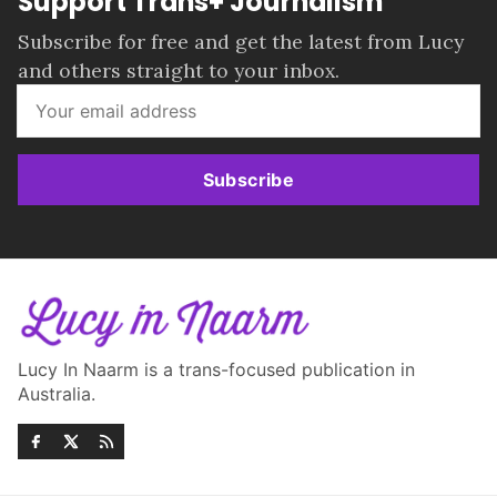
Support Trans+ Journalism
Subscribe for free and get the latest from Lucy
and others straight to your inbox.
Subscribe
Lucy In Naarm is a trans-focused publication in
Australia.