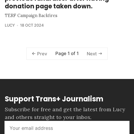
donation page taken down.
TERF Campaign Backfires
LUCY
18 OCT 2024
Page 1 of 1
Prev
Next
Support Trans+ Journalism
Subscribe for free and get the latest from Lucy
and others straight to your inbox.