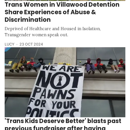
Trans Women in Villawood Detention
Share Experiences of Abuse &
Discrimination
Deprived of Healthcare and Housed in Isolation,
Transgender women speak out.
LUCY
23 OCT 2024
'Trans Kids Deserve Better' blasts past
previous fundraiser after having