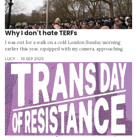
Why I don't hate TERFs
I was out for a walk on a cold London Sunday morning
earlier this year, equipped with my camera, approaching
LUCY
19 SEP 2025