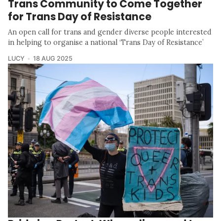
Trans Community to Come Together
for Trans Day of Resistance
An open call for trans and gender diverse people interested
in helping to organise a national ‘Trans Day of Resistance’
LUCY
18 AUG 2025