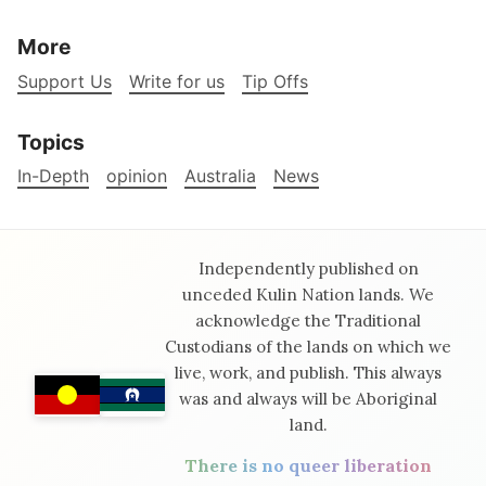
More
Support Us
Write for us
Tip Offs
Topics
In-Depth
opinion
Australia
News
Independently published on
unceded Kulin Nation lands. We
acknowledge the Traditional
Custodians of the lands on which we
live, work, and publish. This always
was and always will be Aboriginal
land.
There is no queer liberation