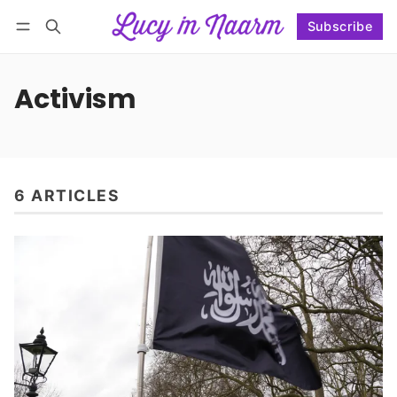
Subscribe
Follow
Log in
Subscribe
Activism
6 ARTICLES