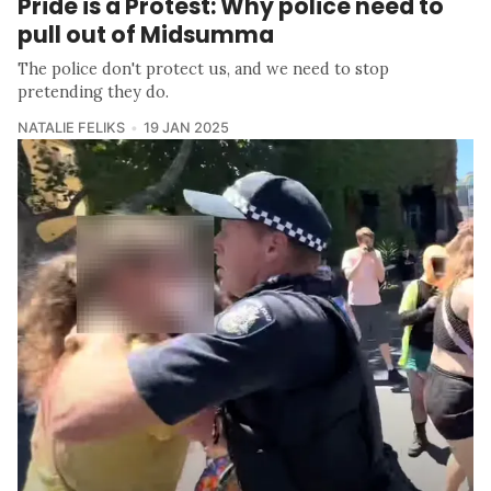
Pride is a Protest: Why police need to
pull out of Midsumma
The police don't protect us, and we need to stop
pretending they do.
NATALIE FELIKS
19 JAN 2025