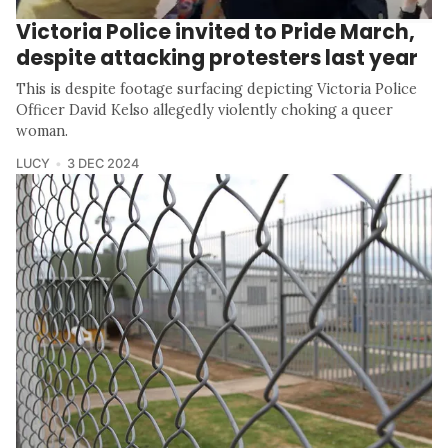
Victoria Police invited to Pride March,
despite attacking protesters last year
This is despite footage surfacing depicting Victoria Police
Officer David Kelso allegedly violently choking a queer
woman.
LUCY
3 DEC 2024