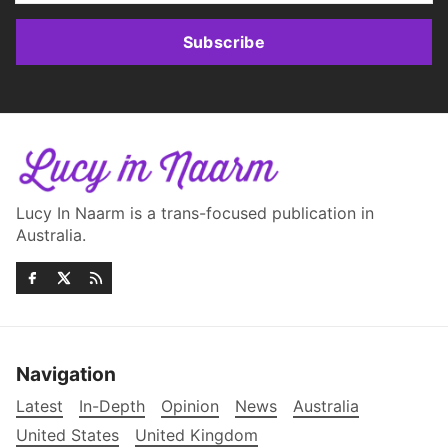
Subscribe
Lucy In Naarm is a trans-focused publication in
Australia.
Navigation
Latest
In-Depth
Opinion
News
Australia
United States
United Kingdom