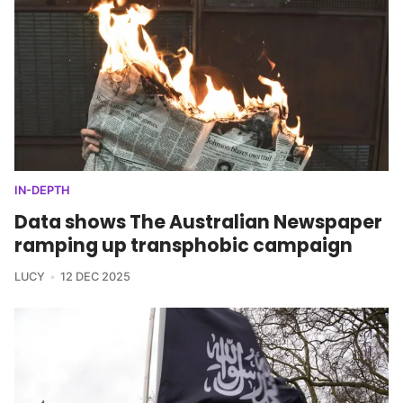
IN-DEPTH
Data shows The Australian Newspaper
ramping up transphobic campaign
LUCY
12 DEC 2025