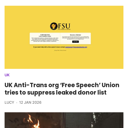
UK
UK Anti-Trans org ‘Free Speech’ Union
tries to suppress leaked donor list
LUCY
12 JAN 2026