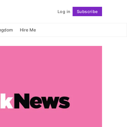
          Log in

Subscribe
Follow
ingdom
Hire Me