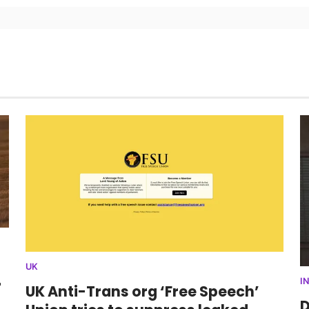
UK
r
I
UK Anti-Trans org ‘Free Speech’
D