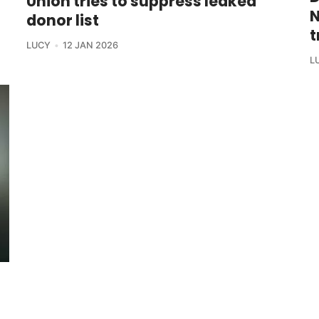
Union tries to suppress leaked
N
donor list
t
LUCY
12 JAN 2026
L