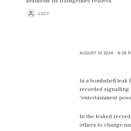
abandons its transgender readers.
LUCY
AUGUST 19 2024
8:36 
In a bombshell leak
recorded signalling
“entertainment powe
In the leaked recordi
others to change nar