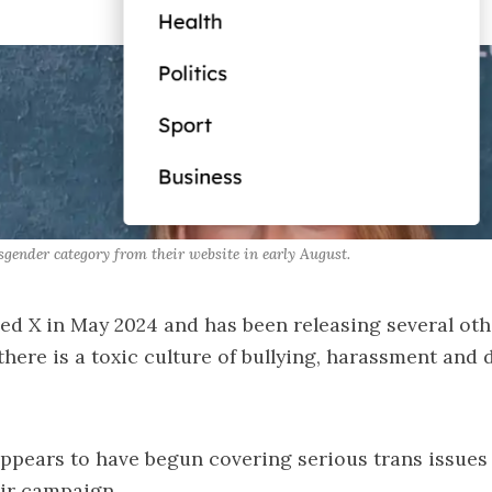
gender category from their website in early August.
ed X in May 2024 and has been releasing several oth
 there is a toxic culture of bullying, harassment and 
ppears to have begun covering serious trans issues
eir campaign.