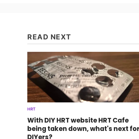
READ NEXT
HRT
With DIY HRT website HRT Cafe
being taken down, what's next fo
DIYers?