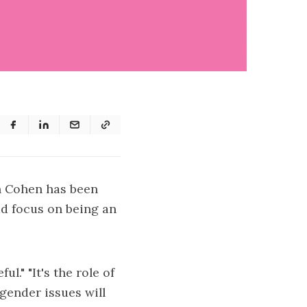
n Cohen has been
ad focus on being an
l." "It's the role of
sgender issues will