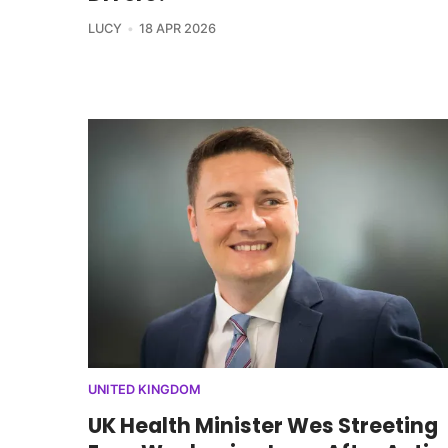
LUCY
18 APR 2026
UNITED KINGDOM
UK Health Minister Wes Streeting