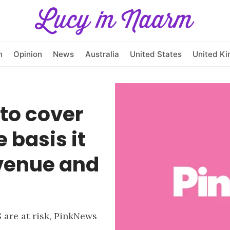
h
Opinion
News
Australia
United States
United K
to cover
 basis it
evenue and
 are at risk, PinkNews