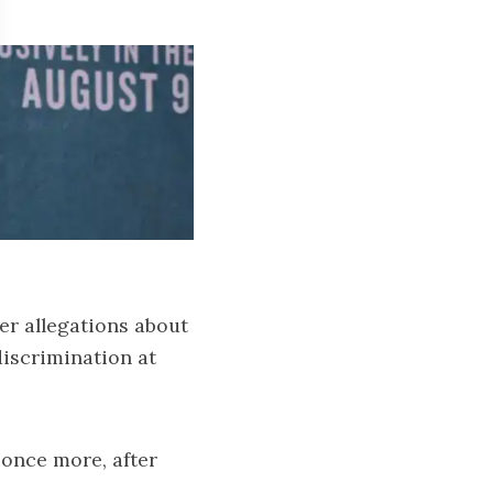
er allegations about
discrimination at
 once more, after