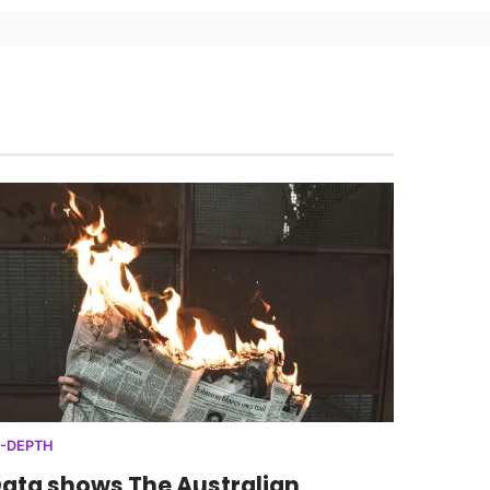
N-DEPTH
ata shows The Australian