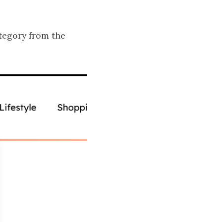
tegory from the