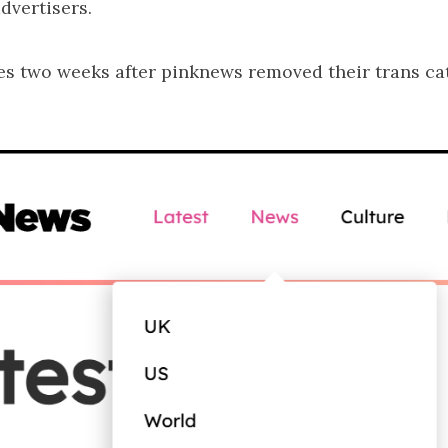
dvertisers.
es two weeks after pinknews removed their trans ca