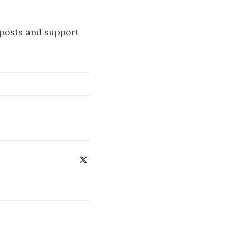
 posts and support