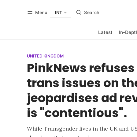
Menu
Search
INT
Log in
Subscribe
Latest
In-Dept
UNITED KINGDOM
PinkNews refuses 
trans issues on the
jeopardises ad r
is "contentious".
While Transgender lives in the UK and US