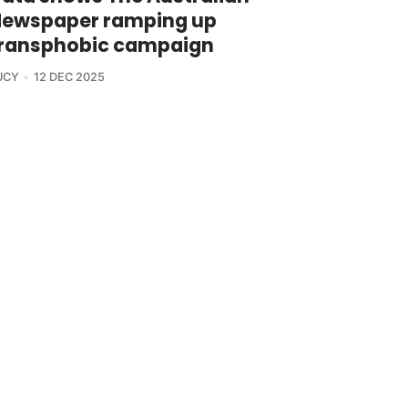
ewspaper ramping up
ransphobic campaign
UCY
12 DEC 2025