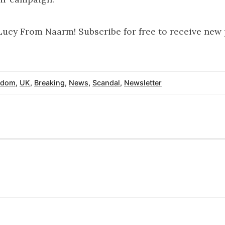
Lucy From Naarm! Subscribe for free to receive new
gdom
,
UK
,
Breaking
,
News
,
Scandal
,
Newsletter