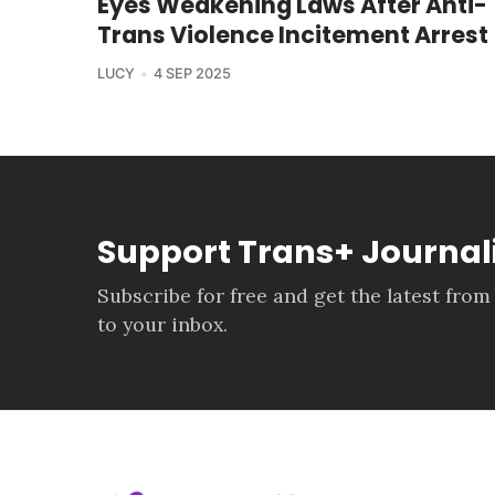
Eyes Weakening Laws After Anti-
Trans Violence Incitement Arrest
LUCY
4 SEP 2025
Support Trans+ Journa
Subscribe for free and get the latest from
to your inbox.