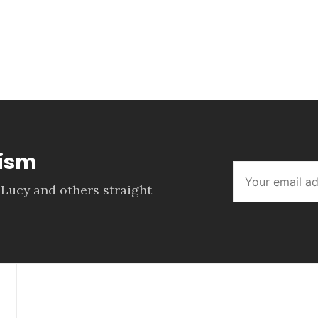
lism
 Lucy and others straight