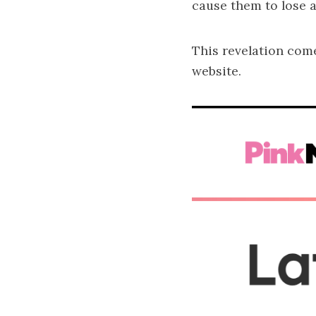
cause them to lose a
This revelation com
website.