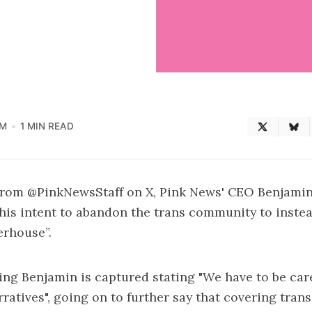
PM
1 MIN READ
 from
@PinkNewsStaff on X
, Pink News' CEO Benjami
 his intent to abandon the trans community to inste
rhouse”.
ng Benjamin is captured stating "We have to be carefu
ratives", going on to further say that covering tran