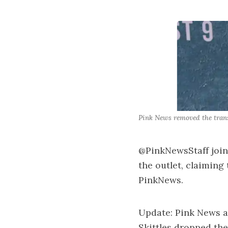
Pink News removed the trans
@PinkNewsStaff join
the outlet, claiming
PinkNews.
Update: Pink News a
Skittles dropped th