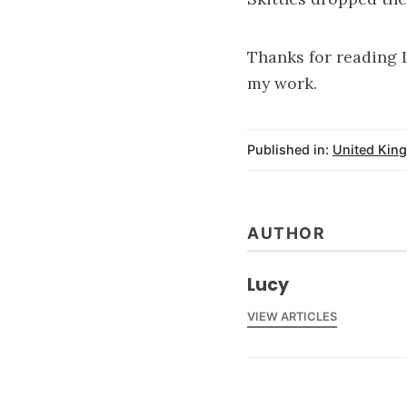
Thanks for reading 
my work.
Published in:
United Kin
AUTHOR
Lucy
VIEW ARTICLES